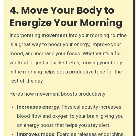
4. Move Your Body to
Energize Your Morning
Incorporating
movement
into your morning routine
is a great way to boost your energy, improve your
mood, and increase your focus. Whether it’s a full
workout or just a quick stretch, moving your body
in the morning helps set a productive tone for the
rest of the day.
Here’s how movement boosts productivity:
Increases energy
: Physical activity increases
blood flow and oxygen to your brain, giving you
an energy boost that helps you stay alert.
Improves mood
: Exercise releases endorphins,