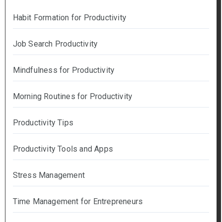
Habit Formation for Productivity
Job Search Productivity
Mindfulness for Productivity
Morning Routines for Productivity
Productivity Tips
Productivity Tools and Apps
Stress Management
Time Management for Entrepreneurs