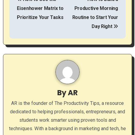
o
Eisenhower Matrix to
Productive Morning
s
Prioritize Your Tasks
Routine to Start Your
t
Day Right
n
a
v
i
g
By
AR
a
AR is the founder of The Productivity Tips, a resource
dedicated to helping professionals, entrepreneurs, and
t
students work smarter using proven tools and
i
techniques. With a background in marketing and tech, he