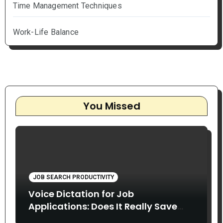
Time Management Techniques
Work-Life Balance
You Missed
JOB SEARCH PRODUCTIVITY
Voice Dictation for Job
Applications: Does It Really Save
Time?