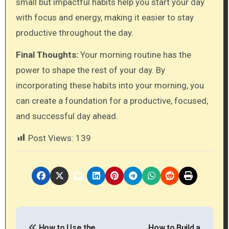
small but impactful habits help you start your day
with focus and energy, making it easier to stay
productive throughout the day.
Final Thoughts:
Your morning routine has the
power to shape the rest of your day. By
incorporating these habits into your morning, you
can create a foundation for a productive, focused,
and successful day ahead.
Post Views:
139
P
How to Use the
How to Build a