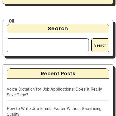
Search
Search
Recent Posts
Voice Dictation for Job Applications: Does It Really
Save Time?
How to Write Job Emails Faster Without Sacrificing
Quality