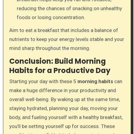
reducing the chances of snacking on unhealthy
foods or losing concentration.
Aim to eat a breakfast that includes a balance of
nutrients to keep your energy levels stable and your
mind sharp throughout the morning.
Conclusion: Build Morning
Habits for a Productive Day
Starting your day with these 5
morning habits
can
make a huge difference in your productivity and
overall well-being. By waking up at the same time,
staying hydrated, planning your day, moving your
body, and fueling yourself with a healthy breakfast,
you’ll be setting yourself up for success. These