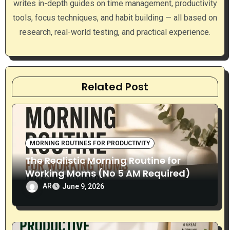
writes in-depth guides on time management, productivity
o
tools, focus techniques, and habit building — all based on
n
research, real-world testing, and practical experience.
Related Post
MORNING ROUTINES FOR PRODUCTIVITY
The Realistic Morning Routine for
Working Moms (No 5 AM Required)
AR
June 9, 2026