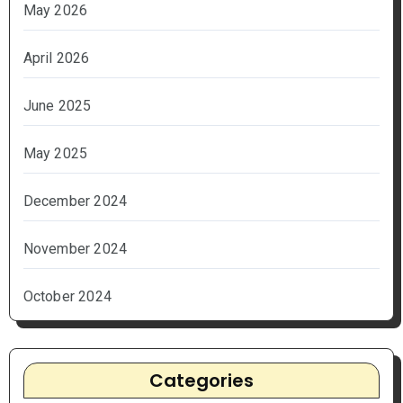
May 2026
April 2026
June 2025
May 2025
December 2024
November 2024
October 2024
Categories