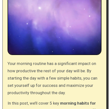
Your morning routine has a significant impact on
how productive the rest of your day will be. By
starting the day with a few simple habits, you can
set yourself up for success and maximize your
productivity throughout the day.
In this post, we’ll cover 5 key
morning habits for