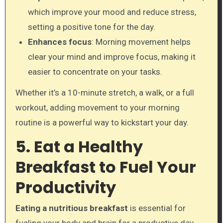
which improve your mood and reduce stress,
setting a positive tone for the day.
Enhances focus
: Morning movement helps
clear your mind and improve focus, making it
easier to concentrate on your tasks.
Whether it’s a 10-minute stretch, a walk, or a full
workout, adding movement to your morning
routine is a powerful way to kickstart your day.
5. Eat a Healthy
Breakfast to Fuel Your
Productivity
Eating a nutritious breakfast
is essential for