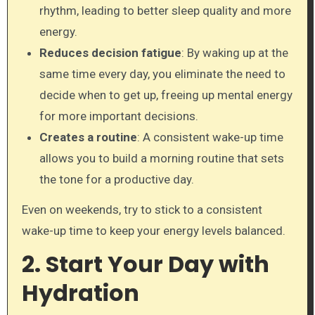
rhythm, leading to better sleep quality and more
energy.
Reduces decision fatigue
: By waking up at the
same time every day, you eliminate the need to
decide when to get up, freeing up mental energy
for more important decisions.
Creates a routine
: A consistent wake-up time
allows you to build a morning routine that sets
the tone for a productive day.
Even on weekends, try to stick to a consistent
wake-up time to keep your energy levels balanced.
2. Start Your Day with
Hydration