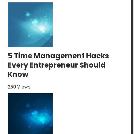
5 Time Management Hacks
Every Entrepreneur Should
Know
250
Views