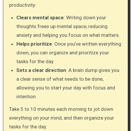
productivity:
Clears mental space
: Writing down your
thoughts frees up mental space, reducing
anxiety and helping you focus on what matters.
Helps prioritize
: Once you’ve written everything
down, you can organize and prioritize your
tasks for the day.
Sets a clear direction
: A brain dump gives you
a clear sense of what needs to be done,
allowing you to start your day with focus and
intention.
Take 5 to 10 minutes each morning to jot down
everything on your mind, and then organize your
tasks for the day.