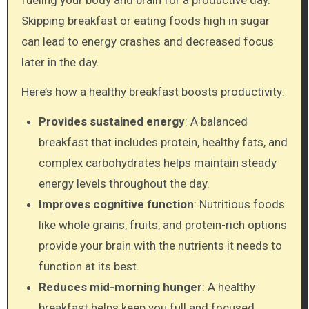
fueling your body and brain for a productive day.
Skipping breakfast or eating foods high in sugar
can lead to energy crashes and decreased focus
later in the day.
Here’s how a healthy breakfast boosts productivity:
Provides sustained energy
: A balanced
breakfast that includes protein, healthy fats, and
complex carbohydrates helps maintain steady
energy levels throughout the day.
Improves cognitive function
: Nutritious foods
like whole grains, fruits, and protein-rich options
provide your brain with the nutrients it needs to
function at its best.
Reduces mid-morning hunger
: A healthy
breakfast helps keep you full and focused,