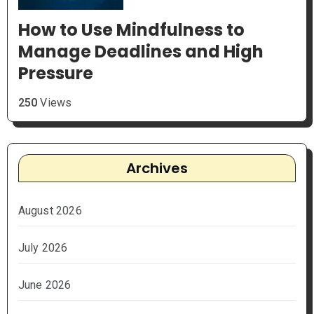
How to Use Mindfulness to
Manage Deadlines and High
Pressure
250
Views
Archives
August 2026
July 2026
June 2026