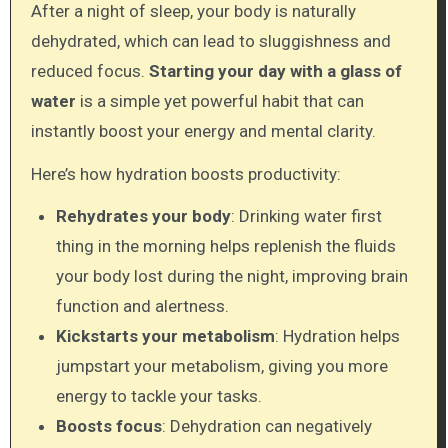
After a night of sleep, your body is naturally
dehydrated, which can lead to sluggishness and
reduced focus.
Starting your day with a glass of
water
is a simple yet powerful habit that can
instantly boost your energy and mental clarity.
Here’s how hydration boosts productivity:
Rehydrates your body
: Drinking water first
thing in the morning helps replenish the fluids
your body lost during the night, improving brain
function and alertness.
Kickstarts your metabolism
: Hydration helps
jumpstart your metabolism, giving you more
energy to tackle your tasks.
Boosts focus
: Dehydration can negatively