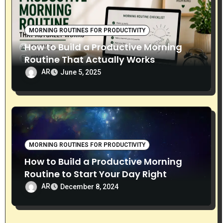
MORNING ROUTINES FOR PRODUCTIVITY
How to Build a Productive Morning
Routine That Actually Works
AR
June 5, 2025
MORNING ROUTINES FOR PRODUCTIVITY
How to Build a Productive Morning
Routine to Start Your Day Right
AR
December 8, 2024