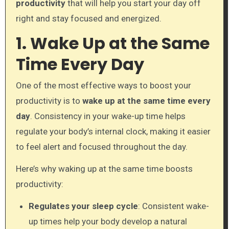
productivity
that will help you start your day off
right and stay focused and energized.
1. Wake Up at the Same
Time Every Day
One of the most effective ways to boost your
productivity is to
wake up at the same time every
day
. Consistency in your wake-up time helps
regulate your body’s internal clock, making it easier
to feel alert and focused throughout the day.
Here’s why waking up at the same time boosts
productivity:
Regulates your sleep cycle
: Consistent wake-
up times help your body develop a natural