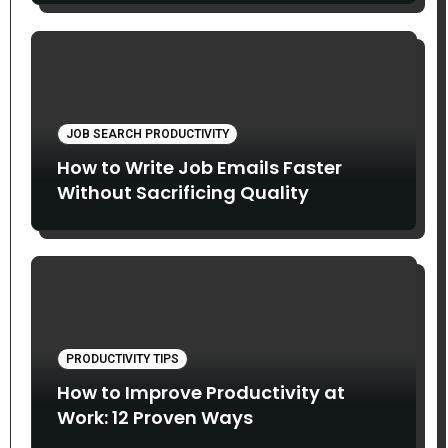
JOB SEARCH PRODUCTIVITY
How to Write Job Emails Faster
Without Sacrificing Quality
PRODUCTIVITY TIPS
How to Improve Productivity at
Work: 12 Proven Ways