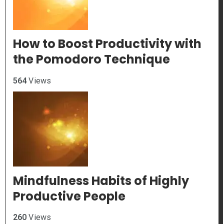
How to Boost Productivity with
the Pomodoro Technique
564
Views
Mindfulness Habits of Highly
Productive People
260
Views