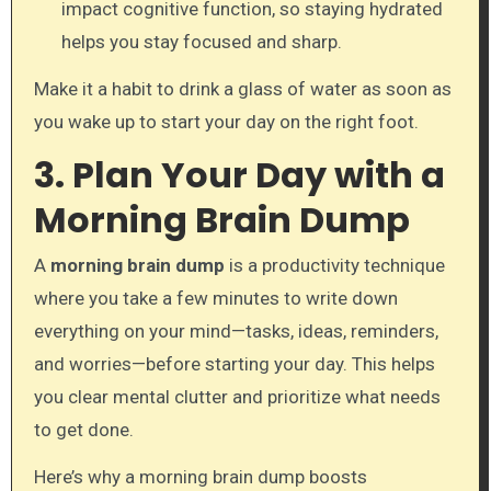
impact cognitive function, so staying hydrated
helps you stay focused and sharp.
Make it a habit to drink a glass of water as soon as
you wake up to start your day on the right foot.
3. Plan Your Day with a
Morning Brain Dump
A
morning brain dump
is a productivity technique
where you take a few minutes to write down
everything on your mind—tasks, ideas, reminders,
and worries—before starting your day. This helps
you clear mental clutter and prioritize what needs
to get done.
Here’s why a morning brain dump boosts