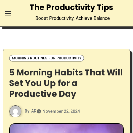
Skip
The Productivity Tips
to
Boost Productivity, Achieve Balance
content
MORNING ROUTINES FOR PRODUCTIVITY
5 Morning Habits That Will
Set You Up for a
Productive Day
By
AR
November 22, 2024