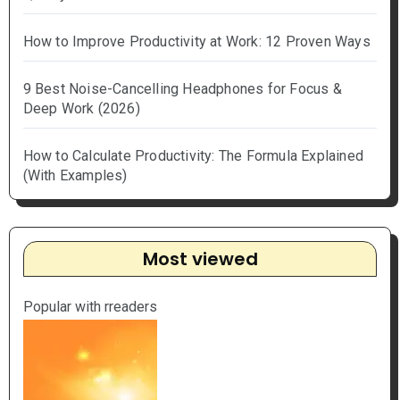
How to Improve Productivity at Work: 12 Proven Ways
9 Best Noise-Cancelling Headphones for Focus &
Deep Work (2026)
How to Calculate Productivity: The Formula Explained
(With Examples)
Most viewed
Popular with rreaders