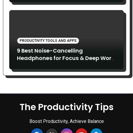
PRODUCTIVITY TOOLS AND APPS
9 Best Noise-Cancelling
Headphones for Focus & Deep Work
(2026)
The Productivity Tips
Boost Productivity, Achieve Balance