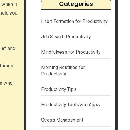
Categories
 when it
 help you
Habit Formation for Productivity
Job Search Productivity
lief and
Mindfulness for Productivity
 things
Morning Routines for
Productivity
rs who
Productivity Tips
Productivity Tools and Apps
Stress Management