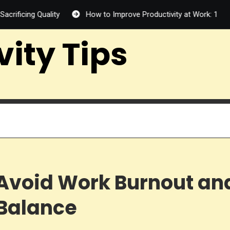
 Quality
How to Improve Productivity at Work: 12 Proven Way
vity Tips
o Avoid Work Burnout an
 Balance