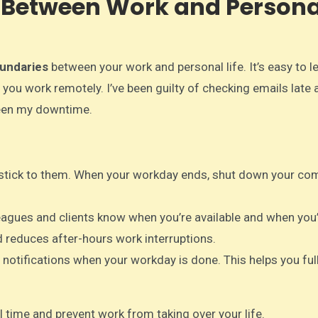
es Between Work and Persona
undaries
between your work and personal life. It’s easy to l
 you work remotely. I’ve been guilty of checking emails late a
been my downtime.
d stick to them. When your workday ends, shut down your co
leagues and clients know when you’re available and when you’
 reduces after-hours work interruptions.
d notifications when your workday is done. This helps you ful
 time and prevent work from taking over your life.