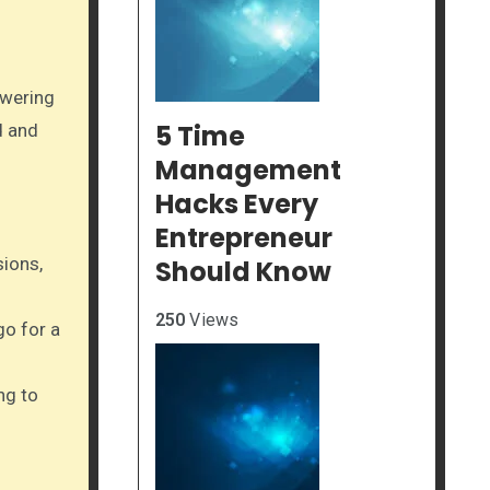
owering
5 Time
d and
Management
Hacks Every
Entrepreneur
sions,
Should Know
250
Views
go for a
ng to