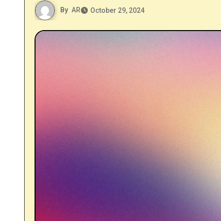
By
AR
October 29, 2024