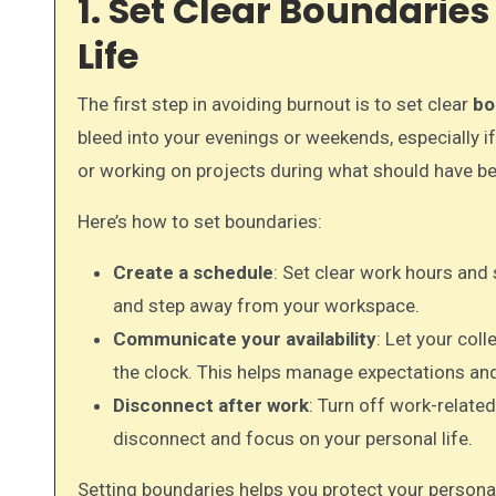
1. Set Clear Boundari
Life
The first step in avoiding burnout is to set clear
bo
bleed into your evenings or weekends, especially if
or working on projects during what should have 
Here’s how to set boundaries:
Create a schedule
: Set clear work hours an
and step away from your workspace.
Communicate your availability
: Let your col
the clock. This helps manage expectations and
Disconnect after work
: Turn off work-relate
disconnect and focus on your personal life.
Setting boundaries helps you protect your personal