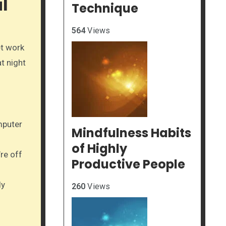
l
Technique
564
Views
et work
t night
mputer
Mindfulness Habits
of Highly
re off
Productive People
ly
260
Views