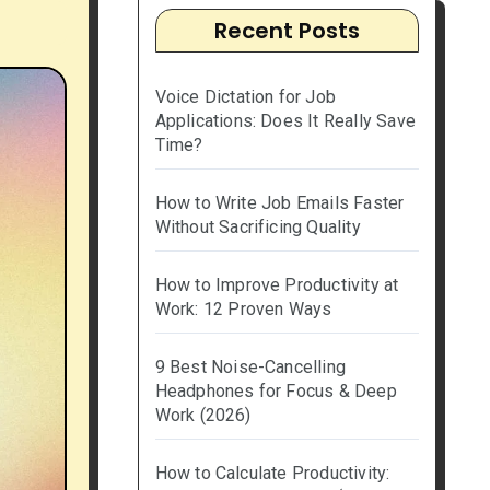
Recent Posts
Voice Dictation for Job
Applications: Does It Really Save
Time?
How to Write Job Emails Faster
Without Sacrificing Quality
How to Improve Productivity at
Work: 12 Proven Ways
9 Best Noise-Cancelling
Headphones for Focus & Deep
Work (2026)
How to Calculate Productivity: