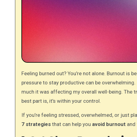
Feeling burned out? You’re not alone. Burnout is becoming more and more common in today’s work culture, where the
pressure to stay productive can be overwhelming. I 
much it was affecting my overall well-being. The tr
best part is, it’s within your control.
If you’re feeling stressed, overwhelmed, or just pla
7 strategies
that can help you
avoid burnout
and 