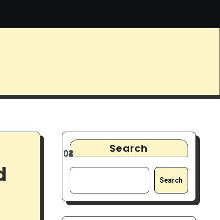
s
9 Best Noise-Cancelling Headphones for Focus & Deep Wo
Search
d
Search