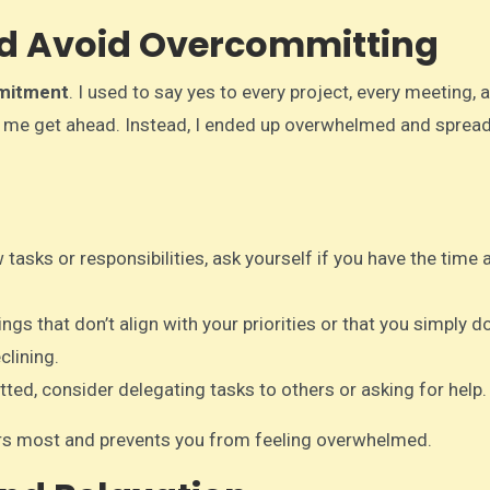
and Avoid Overcommitting
mitment
. I used to say yes to every project, every meeting, 
elp me get ahead. Instead, I ended up overwhelmed and sprea
tasks or responsibilities, ask yourself if you have the time 
hings that don’t align with your priorities or that you simply d
clining.
tted, consider delegating tasks to others or asking for help.
ers most and prevents you from feeling overwhelmed.