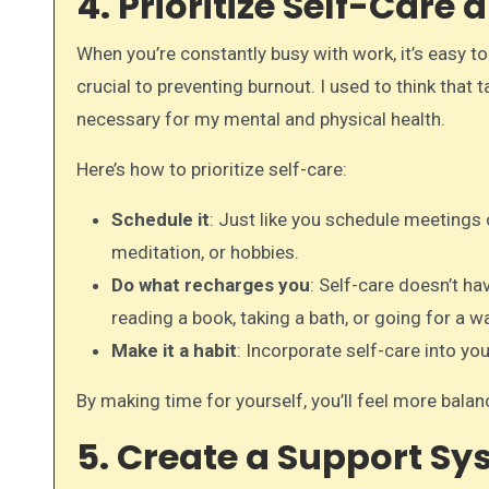
4. Prioritize Self-Care
When you’re constantly busy with work, it’s easy t
crucial to preventing burnout. I used to think that t
necessary for my mental and physical health.
Here’s how to prioritize self-care:
Schedule it
: Just like you schedule meetings o
meditation, or hobbies.
Do what recharges you
: Self-care doesn’t ha
reading a book, taking a bath, or going for a wa
Make it a habit
: Incorporate self-care into you
By making time for yourself, you’ll feel more balanc
5. Create a Support S