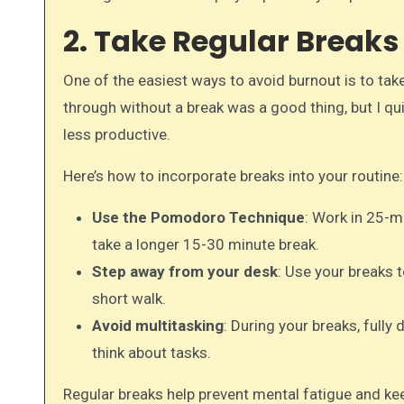
2. Take Regular Break
One of the easiest ways to avoid burnout is to tak
through without a break was a good thing, but I q
less productive.
Here’s how to incorporate breaks into your routine:
Use the Pomodoro Technique
: Work in 25-m
take a longer 15-30 minute break.
Step away from your desk
: Use your breaks 
short walk.
Avoid multitasking
: During your breaks, full
think about tasks.
Regular breaks help prevent mental fatigue and ke