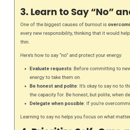
3. Learn to Say “No” 
One of the biggest causes of burnout is
overcom
every new responsibility, thinking that it would h
thin.
Here’s how to say “no” and protect your energy:
Evaluate requests
: Before committing to new 
energy to take them on.
Be honest and polite
: It’s okay to say no to t
the capacity for. Be honest, but polite, when de
Delegate when possible
: If you’re overcommi
Learning to say no helps you focus on what matt