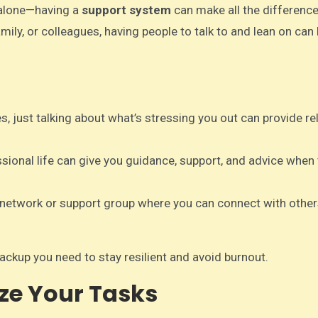
 alone—having a
support system
can make all the difference
mily, or colleagues, having people to talk to and lean on can
, just talking about what’s stressing you out can provide re
ssional life can give you guidance, support, and advice when
l network or support group where you can connect with othe
ckup you need to stay resilient and avoid burnout.
ize Your Tasks