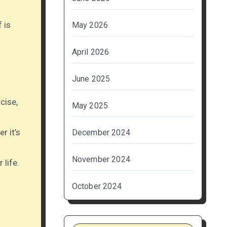
 is
May 2026
April 2026
June 2025
cise,
May 2025
r it’s
December 2024
November 2024
 life.
October 2024