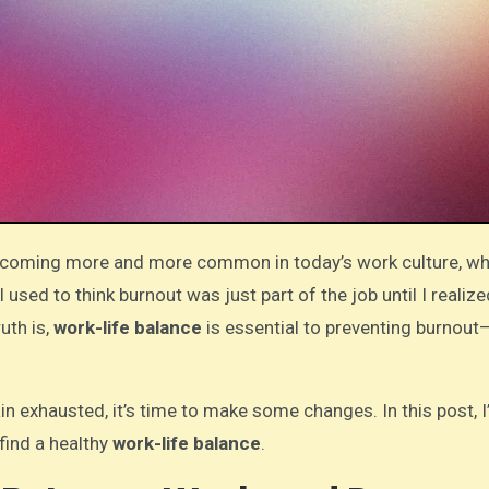
used to think burnout was just part of the job until I realiz
uth is,
work-life balance
is essential to preventing burnout
in exhausted, it’s time to make some changes. In this post, I’
find a healthy
work-life balance
.