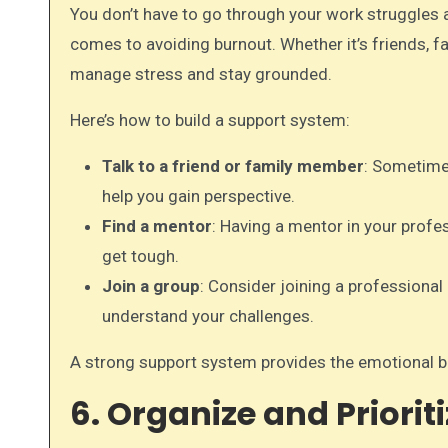
You don’t have to go through your work struggles
comes to avoiding burnout. Whether it’s friends, fa
manage stress and stay grounded.
Here’s how to build a support system:
Talk to a friend or family member
: Sometimes
help you gain perspective.
Find a mentor
: Having a mentor in your profe
get tough.
Join a group
: Consider joining a professiona
understand your challenges.
A strong support system provides the emotional ba
6. Organize and Priorit