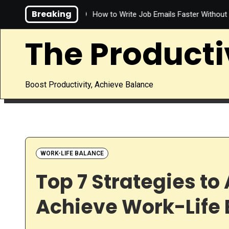
Skip
Breaking
Save Time?
How to Write Job Emails Faster Without Sacrificing
to
content
The Producti
Boost Productivity, Achieve Balance
WORK-LIFE BALANCE
Top 7 Strategies t
Achieve Work-Life