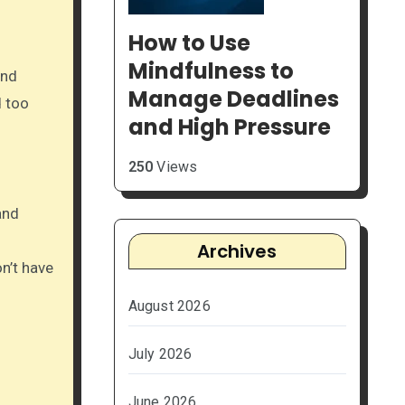
How to Use
Mindfulness to
and
Manage Deadlines
d too
and High Pressure
250
Views
and
Archives
on’t have
August 2026
July 2026
June 2026