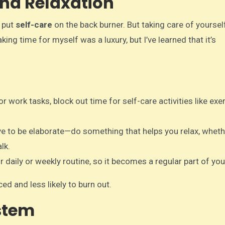
 and Relaxation
o put
self-care
on the back burner. But taking care of yourself
aking time for myself was a luxury, but I’ve learned that it’s
r work tasks, block out time for self-care activities like exer
ve to be elaborate—do something that helps you relax, whethe
lk.
r daily or weekly routine, so it becomes a regular part of your
ed and less likely to burn out.
ystem