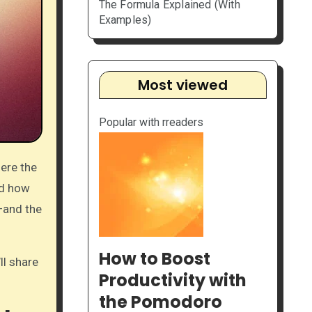
The Formula Explained (With
Examples)
Most viewed
Popular with rreaders
ed how
—and the
How to Boost
ll share
Productivity with
the Pomodoro