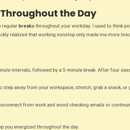
s Throughout the Day
e regular
breaks
throughout your workday. I used to think p
uickly realized that working nonstop only made me more tire
inute intervals, followed by a 5-minute break. After four ses
to step away from your workspace, stretch, grab a snack, or 
y disconnect from work and avoid checking emails or continui
ep you energized throughout the day.