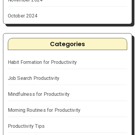
October 2024
Categories
Habit Formation for Productivity
Job Search Productivity
Mindfulness for Productivity
Morning Routines for Productivity
Productivity Tips