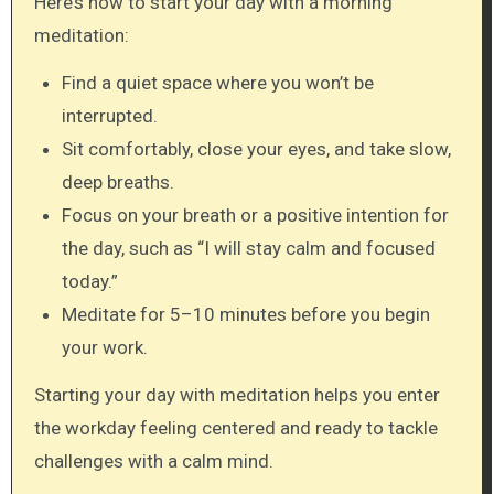
Here’s how to start your day with a morning
meditation:
Find a quiet space where you won’t be
interrupted.
Sit comfortably, close your eyes, and take slow,
deep breaths.
Focus on your breath or a positive intention for
the day, such as “I will stay calm and focused
today.”
Meditate for 5–10 minutes before you begin
your work.
Starting your day with meditation helps you enter
the workday feeling centered and ready to tackle
challenges with a calm mind.