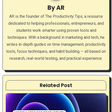
i
By
AR
g
AR is the founder of The Productivity Tips, a resource
a
dedicated to helping professionals, entrepreneurs, and
students work smarter using proven tools and
t
techniques. With a background in marketing and tech, he
i
writes in-depth guides on time management, productivity
tools, focus techniques, and habit building — all based on
o
research, real-world testing, and practical experience.
n
Related Post