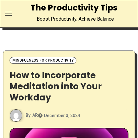
Skip
The Productivity Tips
to
Boost Productivity, Achieve Balance
content
MINDFULNESS FOR PRODUCTIVITY
How to Incorporate
Meditation into Your
Workday
By
AR
December 3, 2024