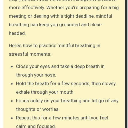
more effectively. Whether you’re preparing for a big
meeting or dealing with a tight deadline, mindful
breathing can keep you grounded and clear-
headed.
Here’s how to practice mindful breathing in
stressful moments:
Close your eyes and take a deep breath in
through your nose.
Hold the breath for a few seconds, then slowly
exhale through your mouth.
Focus solely on your breathing and let go of any
thoughts or worries.
Repeat this for a few minutes until you feel
calm and focused.