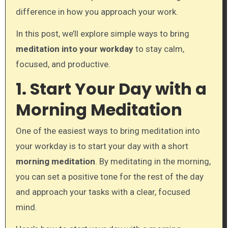
difference in how you approach your work.
In this post, we’ll explore simple ways to bring
meditation into your workday
to stay calm,
focused, and productive.
1. Start Your Day with a
Morning Meditation
One of the easiest ways to bring meditation into
your workday is to start your day with a short
morning meditation
. By meditating in the morning,
you can set a positive tone for the rest of the day
and approach your tasks with a clear, focused
mind.