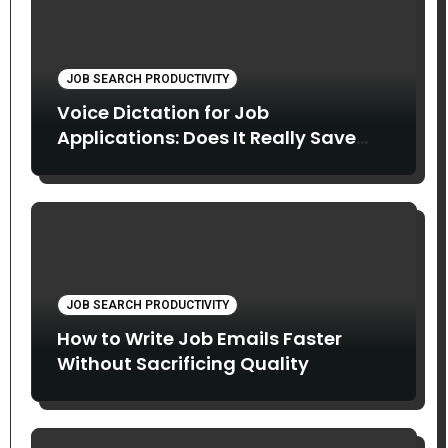
JOB SEARCH PRODUCTIVITY
Voice Dictation for Job
Applications: Does It Really Save
Time?
JOB SEARCH PRODUCTIVITY
How to Write Job Emails Faster
Without Sacrificing Quality