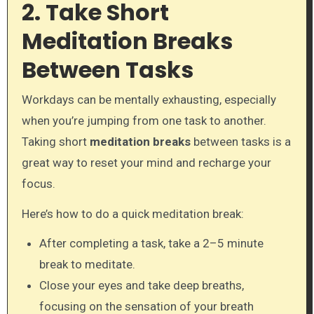
2. Take Short
Meditation Breaks
Between Tasks
Workdays can be mentally exhausting, especially
when you’re jumping from one task to another.
Taking short
meditation breaks
between tasks is a
great way to reset your mind and recharge your
focus.
Here’s how to do a quick meditation break:
After completing a task, take a 2–5 minute
break to meditate.
Close your eyes and take deep breaths,
focusing on the sensation of your breath