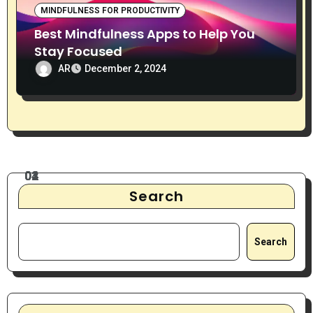
MINDFULNESS FOR PRODUCTIVITY
Best Mindfulness Apps to Help You
Stay Focused
AR
December 2, 2024
Search
Search