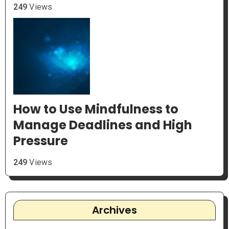
249
Views
How to Use Mindfulness to
Manage Deadlines and High
Pressure
249
Views
Archives