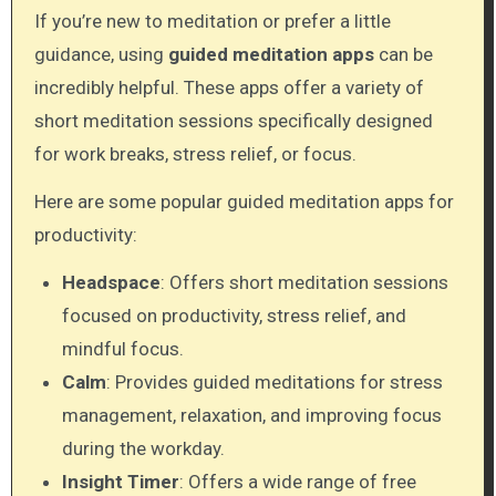
If you’re new to meditation or prefer a little
guidance, using
guided meditation apps
can be
incredibly helpful. These apps offer a variety of
short meditation sessions specifically designed
for work breaks, stress relief, or focus.
Here are some popular guided meditation apps for
productivity:
Headspace
: Offers short meditation sessions
focused on productivity, stress relief, and
mindful focus.
Calm
: Provides guided meditations for stress
management, relaxation, and improving focus
during the workday.
Insight Timer
: Offers a wide range of free