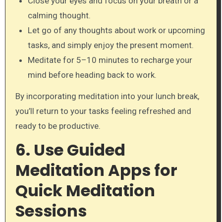
Close your eyes and focus on your breath or a
calming thought.
Let go of any thoughts about work or upcoming
tasks, and simply enjoy the present moment.
Meditate for 5–10 minutes to recharge your
mind before heading back to work.
By incorporating meditation into your lunch break,
you’ll return to your tasks feeling refreshed and
ready to be productive.
6. Use Guided
Meditation Apps for
Quick Meditation
Sessions