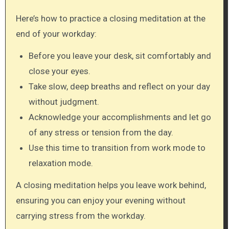
Here’s how to practice a closing meditation at the
end of your workday:
Before you leave your desk, sit comfortably and
close your eyes.
Take slow, deep breaths and reflect on your day
without judgment.
Acknowledge your accomplishments and let go
of any stress or tension from the day.
Use this time to transition from work mode to
relaxation mode.
A closing meditation helps you leave work behind,
ensuring you can enjoy your evening without
carrying stress from the workday.