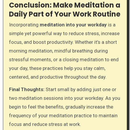
Conclusion: Make Meditation a
Daily Part of Your Work Routine
Incorporating
meditation into your workday
is a
simple yet powerful way to reduce stress, increase
focus, and boost productivity. Whether it’s a short
morning meditation, mindful breathing during
stressful moments, or a closing meditation to end
your day, these practices help you stay calm,
centered, and productive throughout the day.
Final Thoughts:
Start small by adding just one or
two meditation sessions into your workday. As you
begin to feel the benefits, gradually increase the
frequency of your meditation practice to maintain
focus and reduce stress at work.