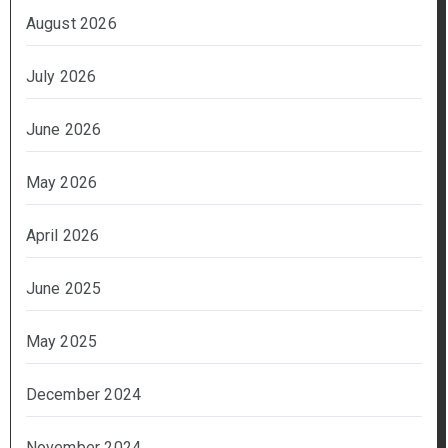
August 2026
July 2026
June 2026
May 2026
April 2026
June 2025
May 2025
December 2024
November 2024