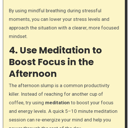
By using mindful breathing during stressful
moments, you can lower your stress levels and
approach the situation with a clearer, more focused
mindset.
4. Use Meditation to
Boost Focus in the
Afternoon
The afternoon slump is a common productivity
killer. Instead of reaching for another cup of
coffee, try using
meditation
to boost your focus
and energy levels. A quick 5–10 minute meditation
session can re-energize your mind and help you