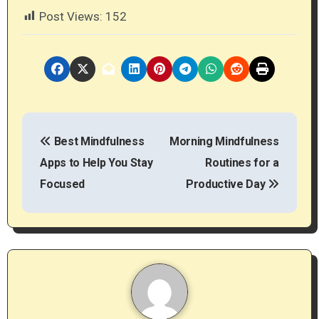
Post Views:
152
P
Best Mindfulness
Morning Mindfulness
o
Apps to Help You Stay
Routines for a
s
Focused
Productive Day
t
n
a
v