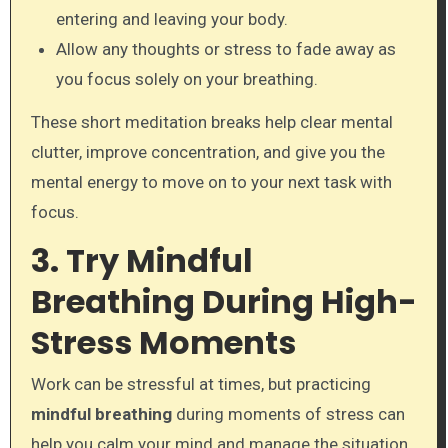
entering and leaving your body.
Allow any thoughts or stress to fade away as
you focus solely on your breathing.
These short meditation breaks help clear mental
clutter, improve concentration, and give you the
mental energy to move on to your next task with
focus.
3. Try Mindful
Breathing During High-
Stress Moments
Work can be stressful at times, but practicing
mindful breathing
during moments of stress can
help you calm your mind and manage the situation