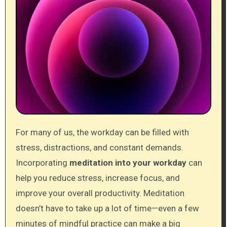
For many of us, the workday can be filled with
stress, distractions, and constant demands.
Incorporating
meditation into your workday
can
help you reduce stress, increase focus, and
improve your overall productivity. Meditation
doesn’t have to take up a lot of time—even a few
minutes of mindful practice can make a big