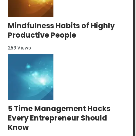
Mindfulness Habits of Highly
Productive People
259
Views
5 Time Management Hacks
Every Entrepreneur Should
Know