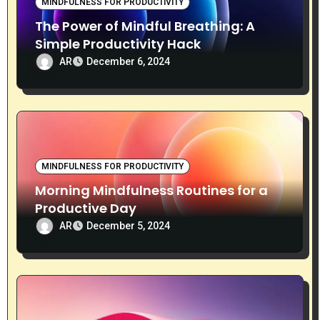
MINDFULNESS FOR PRODUCTIVITY
The Power of Mindful Breathing: A
Simple Productivity Hack
AR
December 6, 2024
MINDFULNESS FOR PRODUCTIVITY
Morning Mindfulness Routines for a
Productive Day
AR
December 5, 2024