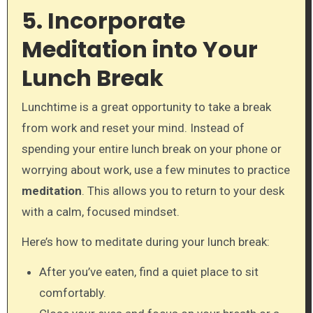
5. Incorporate
Meditation into Your
Lunch Break
Lunchtime is a great opportunity to take a break
from work and reset your mind. Instead of
spending your entire lunch break on your phone or
worrying about work, use a few minutes to practice
meditation
. This allows you to return to your desk
with a calm, focused mindset.
Here’s how to meditate during your lunch break:
After you’ve eaten, find a quiet place to sit
comfortably.