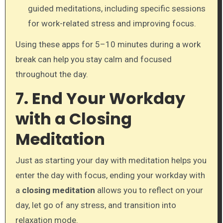
guided meditations, including specific sessions
for work-related stress and improving focus.
Using these apps for 5–10 minutes during a work
break can help you stay calm and focused
throughout the day.
7. End Your Workday
with a Closing
Meditation
Just as starting your day with meditation helps you
enter the day with focus, ending your workday with
a
closing meditation
allows you to reflect on your
day, let go of any stress, and transition into
relaxation mode.