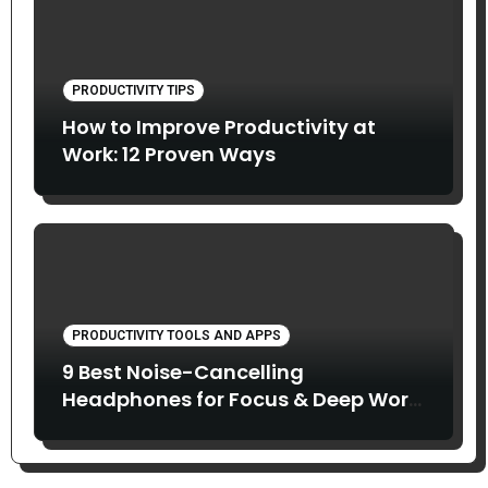
PRODUCTIVITY TIPS
How to Improve Productivity at
Work: 12 Proven Ways
PRODUCTIVITY TOOLS AND APPS
9 Best Noise-Cancelling
Headphones for Focus & Deep Work
(2026)