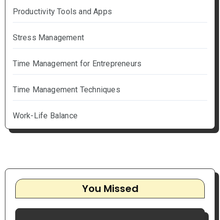
Productivity Tools and Apps
Stress Management
Time Management for Entrepreneurs
Time Management Techniques
Work-Life Balance
You Missed