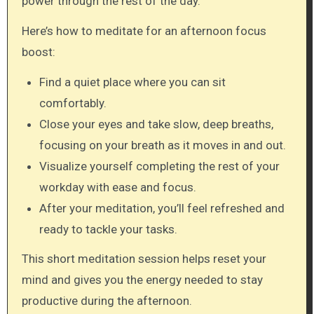
power through the rest of the day.
Here’s how to meditate for an afternoon focus
boost:
Find a quiet place where you can sit
comfortably.
Close your eyes and take slow, deep breaths,
focusing on your breath as it moves in and out.
Visualize yourself completing the rest of your
workday with ease and focus.
After your meditation, you’ll feel refreshed and
ready to tackle your tasks.
This short meditation session helps reset your
mind and gives you the energy needed to stay
productive during the afternoon.