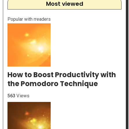
Most viewed
Popular with rreaders
How to Boost Productivity with
the Pomodoro Technique
563
Views