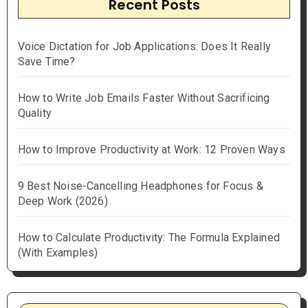
Recent Posts
Voice Dictation for Job Applications: Does It Really
Save Time?
How to Write Job Emails Faster Without Sacrificing
Quality
How to Improve Productivity at Work: 12 Proven Ways
9 Best Noise-Cancelling Headphones for Focus &
Deep Work (2026)
How to Calculate Productivity: The Formula Explained
(With Examples)