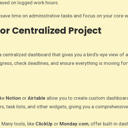
based on logged work hours.
n save time on administrative tasks and focus on your core w
or Centralized Project
a centralized dashboard that gives you a bird’s-eye view of a
ogress, check deadlines, and ensure everything is moving fo
ike
Notion
or
Airtable
allow you to create custom dashboar
, task lists, and other widgets, giving you a comprehensive
: Many tools, like
ClickUp
or
Monday.com
, offer built-in da