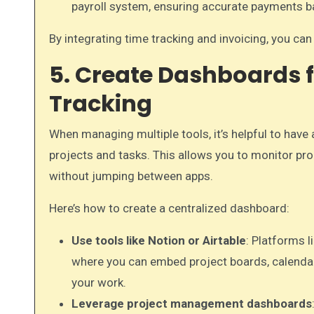
payroll system, ensuring accurate payments 
By integrating time tracking and invoicing, you ca
5. Create Dashboards f
Tracking
When managing multiple tools, it’s helpful to have 
projects and tasks. This allows you to monitor pr
without jumping between apps.
Here’s how to create a centralized dashboard:
Use tools like Notion or Airtable
: Platforms l
where you can embed project boards, calendars
your work.
Leverage project management dashboards