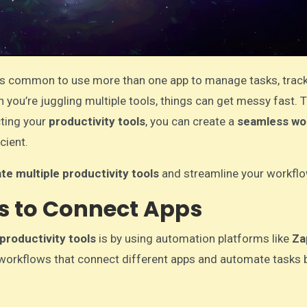
it’s common to use more than one app to manage tasks, track
you’re juggling multiple tools, things can get messy fast. T
cting your
productivity tools
, you can create a
seamless wo
cient.
te multiple productivity tools
and streamline your workflo
ls to Connect Apps
productivity tools
is by using automation platforms like
Za
e workflows that connect different apps and automate tasks