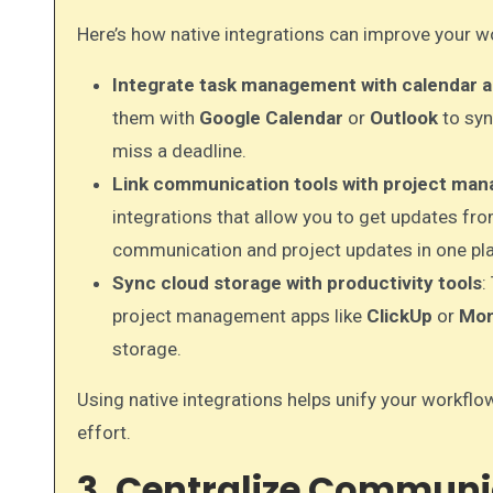
Here’s how native integrations can improve your w
Integrate task management with calendar 
them with
Google Calendar
or
Outlook
to syn
miss a deadline.
Link communication tools with project ma
integrations that allow you to get updates fro
communication and project updates in one pl
Sync cloud storage with productivity tools
:
project management apps like
ClickUp
or
Mon
storage.
Using native integrations helps unify your workflo
effort.
3. Centralize Communi