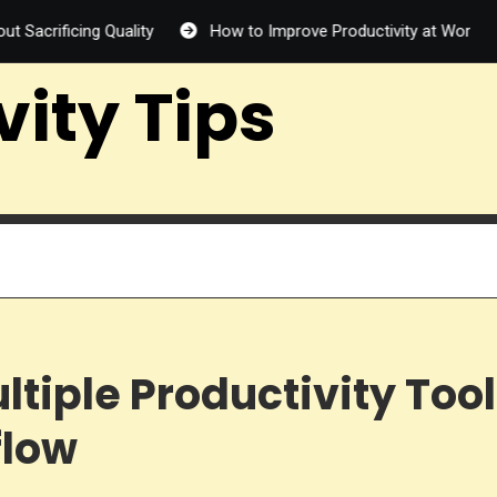
g Quality
How to Improve Productivity at Work: 12 Proven Wa
vity Tips
ltiple Productivity Too
flow