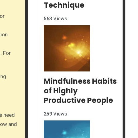
Technique
or
563
Views
tion
. For
ing
Mindfulness Habits
of Highly
Productive People
259
Views
he need
low and