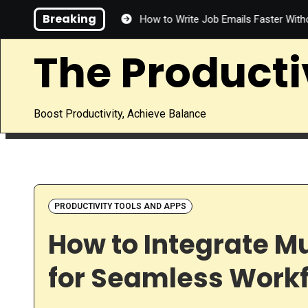
Skip
Breaking
 Save Time?
How to Write Job Emails Faster Without Sacrificin
to
content
The Producti
Boost Productivity, Achieve Balance
PRODUCTIVITY TOOLS AND APPS
How to Integrate Mu
for Seamless Work