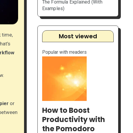
The Formula Explained (With
Examples)
 time,
Most viewed
hat’s
Popular with rreaders
rkflow
w.
pier
or
How to Boost
 between
Productivity with
the Pomodoro