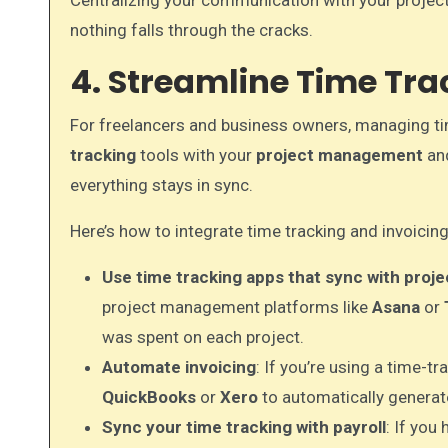
Centralizing your communication with your projec
nothing falls through the cracks.
4. Streamline Time Tra
For freelancers and business owners, managing tim
tracking
tools with your
project management
an
everything stays in sync.
Here’s how to integrate time tracking and invoicing
Use time tracking apps that sync with pro
project management platforms like
Asana
or
was spent on each project.
Automate invoicing
: If you’re using a time-tr
QuickBooks
or
Xero
to automatically generate
Sync your time tracking with payroll
: If you