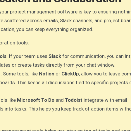
your project management software is key to ensuring nothi
e scattered across emails, Slack channels, and project boar
cation, you can keep everything organized.
ration tools:
ols
: If your team uses
Slack
for communication, you can int
ates or create tasks directly from your chat window.
b
: Some tools, like
Notion
or
ClickUp
, allow you to leave co
oards. This keeps all discussions tied to specific projects o
ools like
Microsoft To Do
and
Todoist
integrate with email
ls into tasks. This helps you keep track of action items with