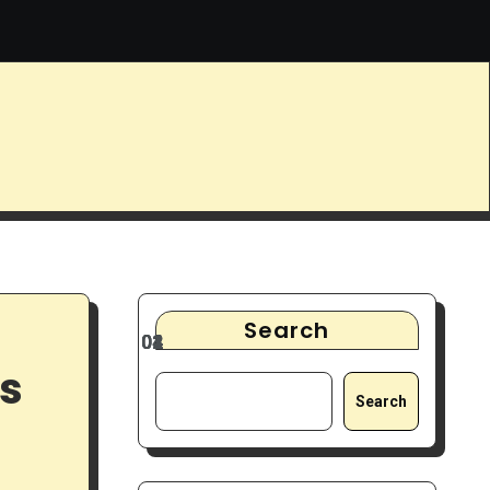
ys
9 Best Noise-Cancelling Headphones for Focus & Deep Wo
Search
ls
Search