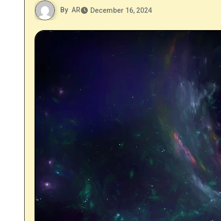
By
AR
December 16, 2024