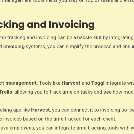
t management tools helps you stay on top of tasks and ens
cking and Invoicing
e tracking and invoicing can be a hassle. But by integratin
d
invoicing
systems, you can simplify the process and ensu
:
ject management
: Tools like
Harvest
and
Toggl
integrate wi
Trello
, allowing you to track time on tasks and see how muc
acking app like
Harvest
, you can connect it to invoicing softw
 invoices based on the time tracked for each client.
 have employees, you can integrate time tracking tools with y