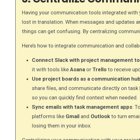
Having your communication tools integrated with 
lost in translation. When messages and updates ar
things can get confusing. By centralizing communi
Here’s how to integrate communication and collabo
Connect Slack with project management to
it with tools like
Asana
or
Trello
to receive upd
Use project boards as a communication hu
share files, and communicate directly on task b
so you can quickly find context when needed.
Sync emails with task management apps
: T
platforms like
Gmail
and
Outlook
to turn emai
losing them in your inbox.