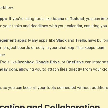
orkflow:
apps
: If you’re using tools like
Asana
or
Todoist
, you can int
c your tasks and deadlines with your calendar, ensuring you
nagement apps
: Many apps, like
Slack
and
Trello
, have built-i
m project boards directly in your chat app. This keeps team
ace.
 Tools like
Dropbox
,
Google Drive
, or
OneDrive
can integrat
day.com
, allowing you to attach files directly from your cl
w, so you can keep all your tools connected without addition
cation and Collaboration