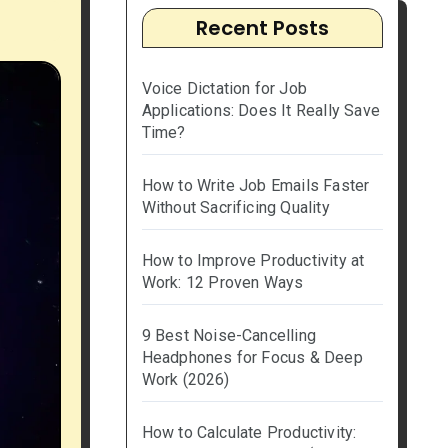
Recent Posts
Voice Dictation for Job
Applications: Does It Really Save
Time?
How to Write Job Emails Faster
Without Sacrificing Quality
How to Improve Productivity at
Work: 12 Proven Ways
9 Best Noise-Cancelling
Headphones for Focus & Deep
Work (2026)
How to Calculate Productivity: