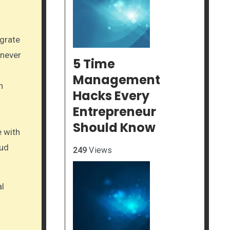
egrate
 never
5 Time
Management
n
Hacks Every
Entrepreneur
Should Know
e with
oud
249
Views
al