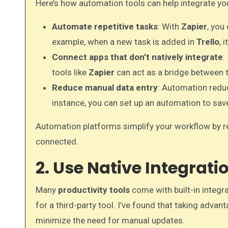
Here’s how automation tools can help integrate yo
Automate repetitive tasks
: With
Zapier
, you
example, when a new task is added in
Trello
, 
Connect apps that don’t natively integrate
:
tools like
Zapier
can act as a bridge between 
Reduce manual data entry
: Automation redu
instance, you can set up an automation to sa
Automation platforms simplify your workflow by 
connected.
2. Use Native Integrat
Many
productivity tools
come with built-in integr
for a third-party tool. I’ve found that taking adva
minimize the need for manual updates.