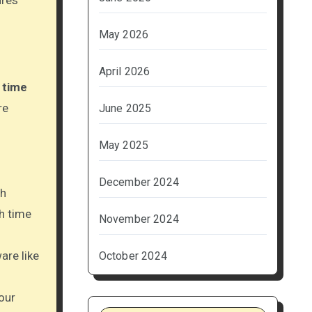
ures
May 2026
April 2026
g
time
re
June 2025
May 2025
December 2024
th
h time
November 2024
are like
October 2024
our