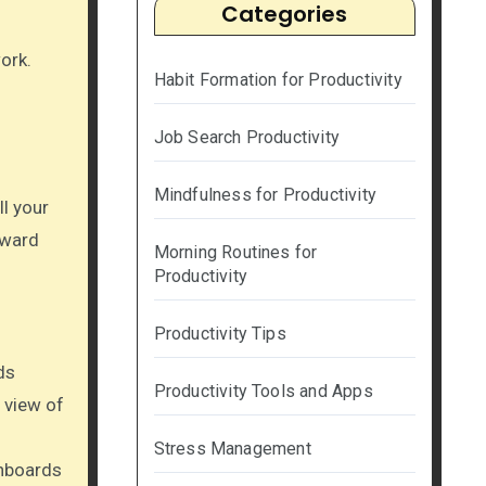
Categories
ork.
Habit Formation for Productivity
Job Search Productivity
Mindfulness for Productivity
ll your
rward
Morning Routines for
Productivity
Productivity Tips
ds
Productivity Tools and Apps
 view of
Stress Management
shboards