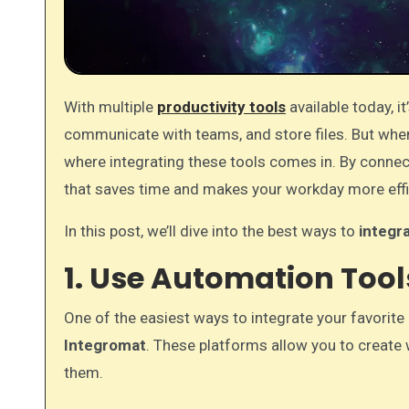
With multiple
productivity tools
available today, 
communicate with teams, and store files. But when 
where integrating these tools comes in. By conne
that saves time and makes your workday more effi
In this post, we’ll dive into the best ways to
integra
1. Use Automation Too
One of the easiest ways to integrate your favorite
Integromat
. These platforms allow you to creat
them.