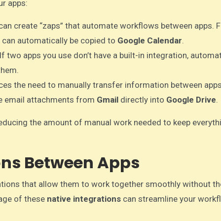
ur apps:
 can create “zaps” that automate workflows between apps. F
it can automatically be copied to
Google Calendar
.
 If two apps you use don’t have a built-in integration, automa
them.
ces the need to manually transfer information between apps
ve email attachments from
Gmail
directly into
Google Drive
.
reducing the amount of manual work needed to keep everyth
ions Between Apps
ations that allow them to work together smoothly without t
ntage of these
native integrations
can streamline your workf