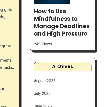
ng gets
How to Use
ds,
Mindfulness to
Manage Deadlines
and High Pressure
249
Views
egrate
mments,
Archives
r tasks,
August 2026
out
July 2026
June 2026