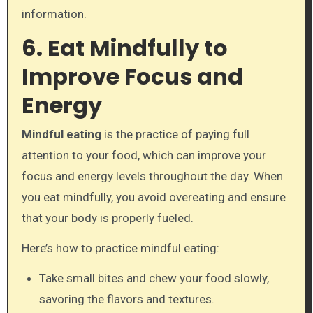
information.
6. Eat Mindfully to
Improve Focus and
Energy
Mindful eating
is the practice of paying full
attention to your food, which can improve your
focus and energy levels throughout the day. When
you eat mindfully, you avoid overeating and ensure
that your body is properly fueled.
Here’s how to practice mindful eating:
Take small bites and chew your food slowly,
savoring the flavors and textures.