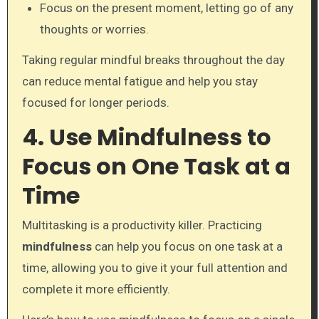
Focus on the present moment, letting go of any
thoughts or worries.
Taking regular mindful breaks throughout the day
can reduce mental fatigue and help you stay
focused for longer periods.
4. Use Mindfulness to
Focus on One Task at a
Time
Multitasking is a productivity killer. Practicing
mindfulness
can help you focus on one task at a
time, allowing you to give it your full attention and
complete it more efficiently.