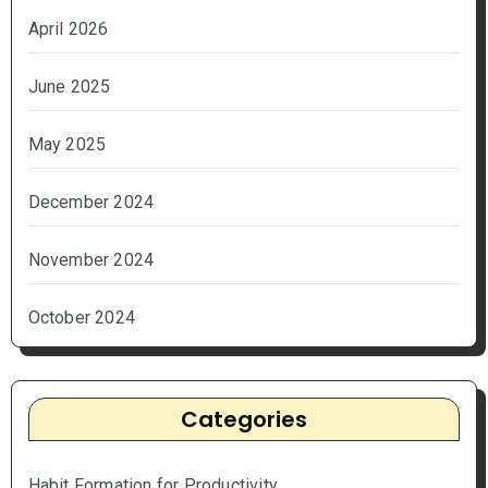
April 2026
June 2025
May 2025
December 2024
November 2024
October 2024
Categories
Habit Formation for Productivity