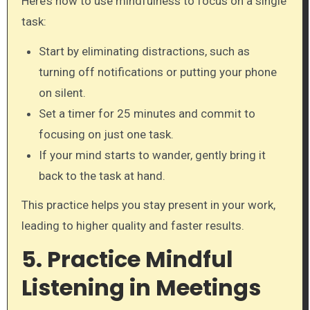
Here’s how to use mindfulness to focus on a single
task:
Start by eliminating distractions, such as
turning off notifications or putting your phone
on silent.
Set a timer for 25 minutes and commit to
focusing on just one task.
If your mind starts to wander, gently bring it
back to the task at hand.
This practice helps you stay present in your work,
leading to higher quality and faster results.
5. Practice Mindful
Listening in Meetings