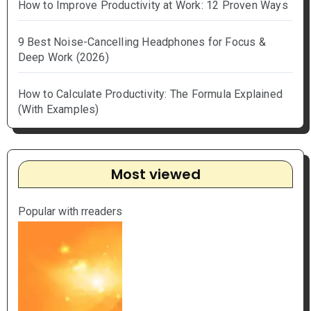
How to Improve Productivity at Work: 12 Proven Ways
9 Best Noise-Cancelling Headphones for Focus &
Deep Work (2026)
How to Calculate Productivity: The Formula Explained
(With Examples)
Most viewed
Popular with rreaders