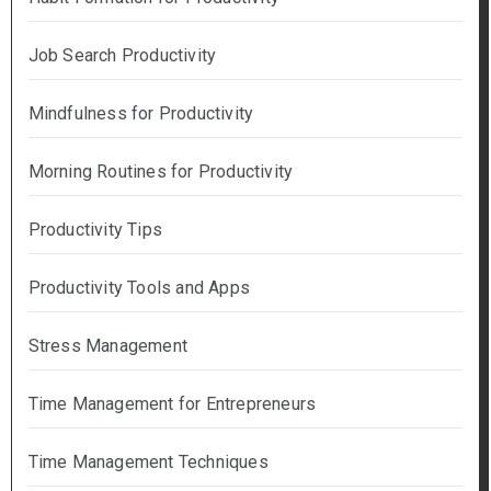
Job Search Productivity
Mindfulness for Productivity
Morning Routines for Productivity
Productivity Tips
Productivity Tools and Apps
Stress Management
Time Management for Entrepreneurs
Time Management Techniques