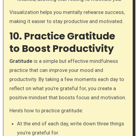
Visualization helps you mentally rehearse success,
making it easier to stay productive and motivated.
10. Practice Gratitude
to Boost Productivity
Gratitude
is a simple but effective mindfulness
practice that can improve your mood and
productivity. By taking a few moments each day to
reflect on what you’re grateful for, you create a
positive mindset that boosts focus and motivation.
Here’s how to practice gratitude:
At the end of each day, write down three things
you’re grateful for.