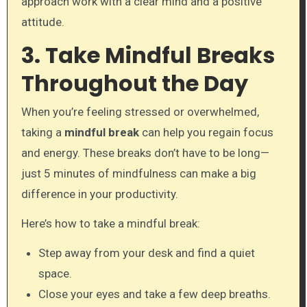
approach work with a clear mind and a positive
attitude.
3. Take Mindful Breaks
Throughout the Day
When you’re feeling stressed or overwhelmed,
taking a
mindful break
can help you regain focus
and energy. These breaks don’t have to be long—
just 5 minutes of mindfulness can make a big
difference in your productivity.
Here’s how to take a mindful break:
Step away from your desk and find a quiet
space.
Close your eyes and take a few deep breaths.