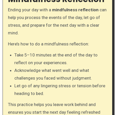
Ending your day with a
mindfulness reflection
can
help you process the events of the day, let go of
stress, and prepare for the next day with a clear
mind.
Here’s how to do a mindfulness reflection:
Take 5–10 minutes at the end of the day to
reflect on your experiences.
Acknowledge what went well and what
challenges you faced without judgment.
Let go of any lingering stress or tension before
heading to bed.
This practice helps you leave work behind and
ensures you start the next day feeling refreshed