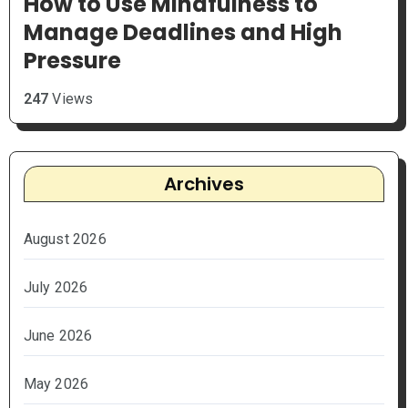
How to Use Mindfulness to
Manage Deadlines and High
Pressure
247
Views
Archives
August 2026
July 2026
June 2026
May 2026