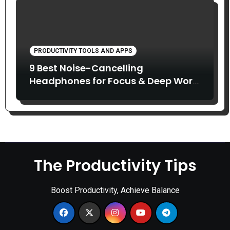
PRODUCTIVITY TOOLS AND APPS
9 Best Noise-Cancelling
Headphones for Focus & Deep Work
(2026)
The Productivity Tips
Boost Productivity, Achieve Balance