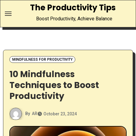
Skip
The Productivity Tips
to
Boost Productivity, Achieve Balance
content
MINDFULNESS FOR PRODUCTIVITY
10 Mindfulness
Techniques to Boost
Productivity
By
AR
October 23, 2024