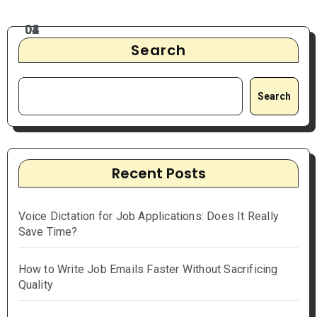
Search
Search
Recent Posts
Voice Dictation for Job Applications: Does It Really
Save Time?
How to Write Job Emails Faster Without Sacrificing
Quality