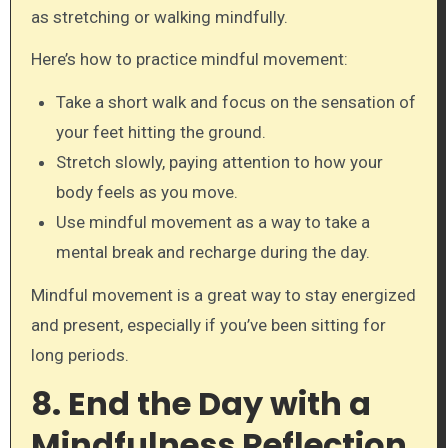
as stretching or walking mindfully.
Here’s how to practice mindful movement:
Take a short walk and focus on the sensation of
your feet hitting the ground.
Stretch slowly, paying attention to how your
body feels as you move.
Use mindful movement as a way to take a
mental break and recharge during the day.
Mindful movement is a great way to stay energized
and present, especially if you’ve been sitting for
long periods.
8. End the Day with a
Mindfulness Reflection