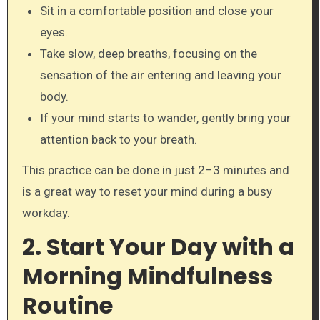
Sit in a comfortable position and close your
eyes.
Take slow, deep breaths, focusing on the
sensation of the air entering and leaving your
body.
If your mind starts to wander, gently bring your
attention back to your breath.
This practice can be done in just 2–3 minutes and
is a great way to reset your mind during a busy
workday.
2. Start Your Day with a
Morning Mindfulness
Routine