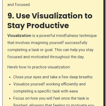
and focused.
9. Use Visualization to
Stay Productive
Visualization
is a powerful mindfulness technique
that involves imagining yourself successfully
completing a task or goal. This can help you stay
focused and motivated throughout the day.
Here’s how to practice visualization:
Close your eyes and take a few deep breaths.
Visualize yourself working efficiently and
completing a specific task with ease.
Focus on how you will feel once the task is
finished, allowing that feeling to motivate you.