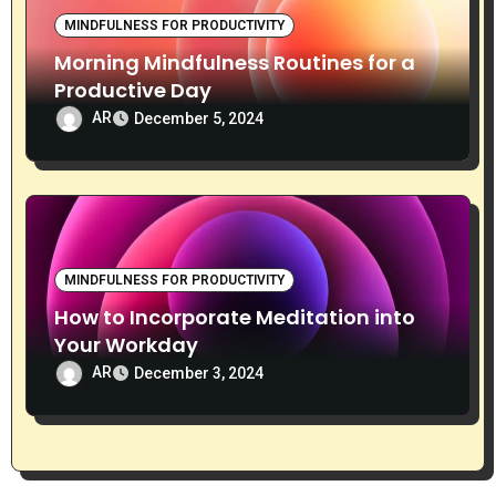
MINDFULNESS FOR PRODUCTIVITY
Morning Mindfulness Routines for a
Productive Day
AR
December 5, 2024
MINDFULNESS FOR PRODUCTIVITY
How to Incorporate Meditation into
Your Workday
AR
December 3, 2024