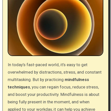
In today’s fast-paced world, it’s easy to get
overwhelmed by distractions, stress, and constant
multitasking. But by practicing
mindfulness
techniques
, you can regain focus, reduce stress,
and boost your productivity. Mindfulness is about
being fully present in the moment, and when
applied to your workday, it can help you achieve