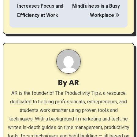
o
Increases Focus and
Mindfulness in a Busy
s
Efficiency at Work
Workplace
t
n
a
v
i
By
AR
g
AR is the founder of The Productivity Tips, a resource
a
dedicated to helping professionals, entrepreneurs, and
students work smarter using proven tools and
t
techniques. With a background in marketing and tech, he
i
writes in-depth guides on time management, productivity
tools, focus techniques, and habit building — all based on