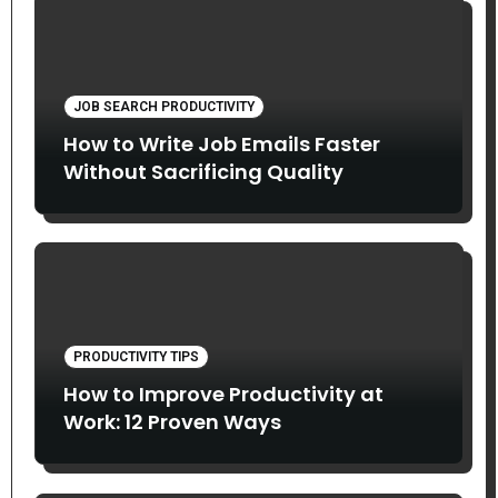
JOB SEARCH PRODUCTIVITY
How to Write Job Emails Faster
Without Sacrificing Quality
PRODUCTIVITY TIPS
How to Improve Productivity at
Work: 12 Proven Ways