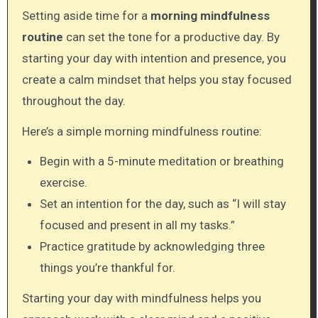
Setting aside time for a
morning mindfulness
routine
can set the tone for a productive day. By
starting your day with intention and presence, you
create a calm mindset that helps you stay focused
throughout the day.
Here’s a simple morning mindfulness routine:
Begin with a 5-minute meditation or breathing
exercise.
Set an intention for the day, such as “I will stay
focused and present in all my tasks.”
Practice gratitude by acknowledging three
things you’re thankful for.
Starting your day with mindfulness helps you