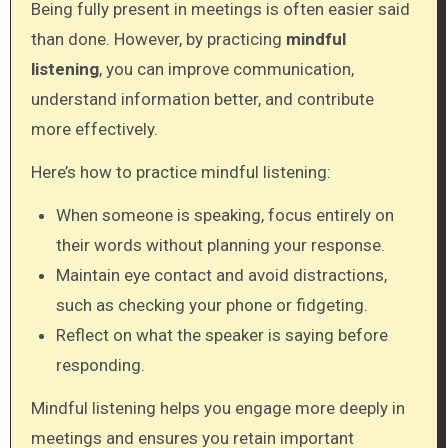
Being fully present in meetings is often easier said
than done. However, by practicing
mindful
listening
, you can improve communication,
understand information better, and contribute
more effectively.
Here’s how to practice mindful listening:
When someone is speaking, focus entirely on
their words without planning your response.
Maintain eye contact and avoid distractions,
such as checking your phone or fidgeting.
Reflect on what the speaker is saying before
responding.
Mindful listening helps you engage more deeply in
meetings and ensures you retain important