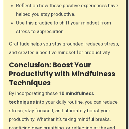
Reflect on how these positive experiences have
helped you stay productive.
Use this practice to shift your mindset from
stress to appreciation.
Gratitude helps you stay grounded, reduces stress,
and creates a positive mindset for productivity.
Conclusion: Boost Your
Productivity with Mindfulness
Techniques
By incorporating these
10 mindfulness
techniques
into your daily routine, you can reduce
stress, stay focused, and ultimately boost your
productivity. Whether it’s taking mindful breaks,
practicing deep breathing, or reflecting at the end