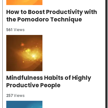
How to Boost Productivity with
the Pomodoro Technique
561
Views
Mindfulness Habits of Highly
Productive People
257
Views