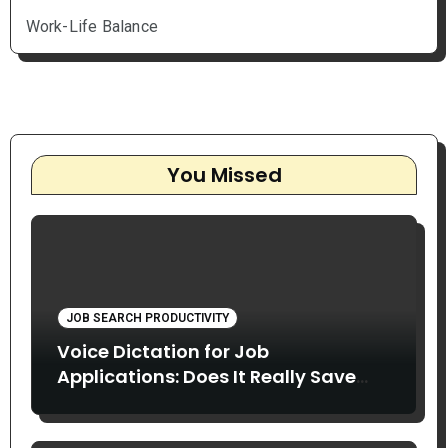
Work-Life Balance
You Missed
JOB SEARCH PRODUCTIVITY
Voice Dictation for Job
Applications: Does It Really Save
Time?