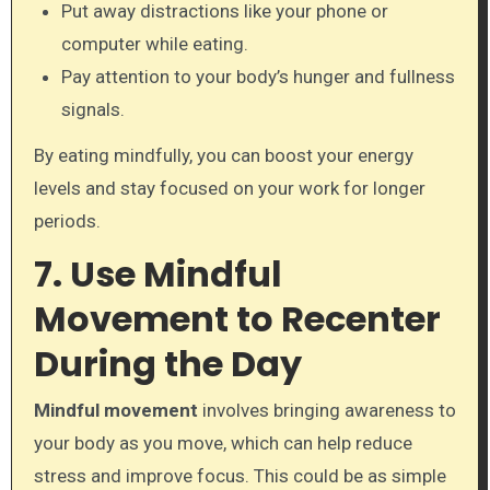
Put away distractions like your phone or
computer while eating.
Pay attention to your body’s hunger and fullness
signals.
By eating mindfully, you can boost your energy
levels and stay focused on your work for longer
periods.
7. Use Mindful
Movement to Recenter
During the Day
Mindful movement
involves bringing awareness to
your body as you move, which can help reduce
stress and improve focus. This could be as simple