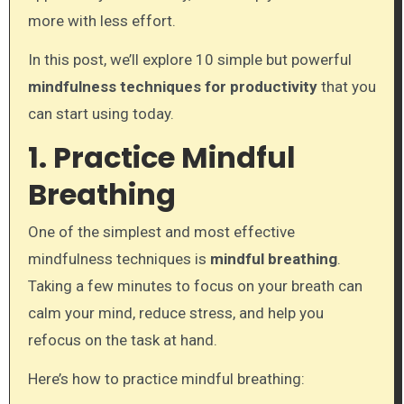
more with less effort.
In this post, we’ll explore 10 simple but powerful
mindfulness techniques for productivity
that you
can start using today.
1. Practice Mindful
Breathing
One of the simplest and most effective
mindfulness techniques is
mindful breathing
.
Taking a few minutes to focus on your breath can
calm your mind, reduce stress, and help you
refocus on the task at hand.
Here’s how to practice mindful breathing: