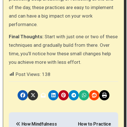
of the day, these practices are easy to implement
and can have a big impact on your work
performance.
Final Thoughts:
Start with just one or two of these
techniques and gradually build from there. Over
time, you’ll notice how these small changes help
you achieve more with less effort.
Post Views:
138
P
How Mindfulness
How to Practice