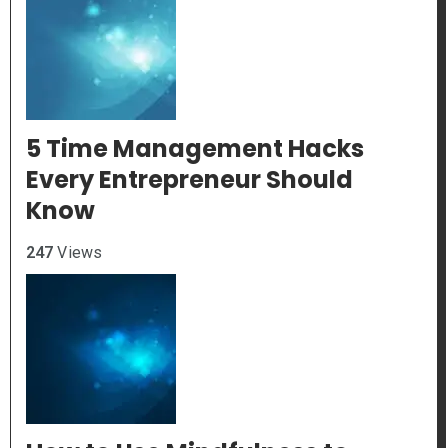
5 Time Management Hacks
Every Entrepreneur Should
Know
247
Views