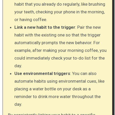
habit that you already do regularly, like brushing
your teeth, checking your phone in the morning,
or having coffee.
Link a new habit to the trigger
: Pair the new
habit with the existing one so that the trigger
automatically prompts the new behavior. For
example, after making your morning coffee, you
could immediately check your to-do list for the
day.
Use environmental triggers
: You can also
automate habits using environmental cues, like
placing a water bottle on your desk as a
reminder to drink more water throughout the
day.