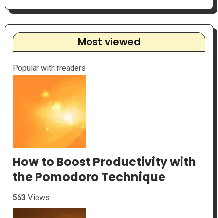
Most viewed
Popular with rreaders
How to Boost Productivity with
the Pomodoro Technique
563
Views