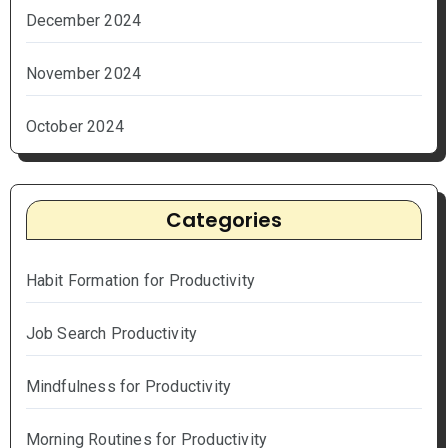
December 2024
November 2024
October 2024
Categories
Habit Formation for Productivity
Job Search Productivity
Mindfulness for Productivity
Morning Routines for Productivity