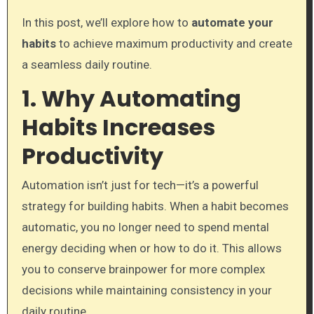
In this post, we’ll explore how to
automate your
habits
to achieve maximum productivity and create
a seamless daily routine.
1. Why Automating
Habits Increases
Productivity
Automation isn’t just for tech—it’s a powerful
strategy for building habits. When a habit becomes
automatic, you no longer need to spend mental
energy deciding when or how to do it. This allows
you to conserve brainpower for more complex
decisions while maintaining consistency in your
daily routine.