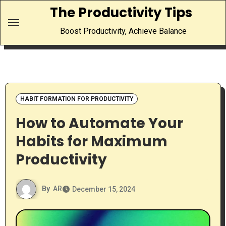
Skip
The Productivity Tips
to
Boost Productivity, Achieve Balance
content
HABIT FORMATION FOR PRODUCTIVITY
How to Automate Your
Habits for Maximum
Productivity
By
AR
December 15, 2024