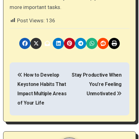
more important tasks.
Post Views:
136
P
How to Develop
Stay Productive When
o
Keystone Habits That
You’re Feeling
s
Impact Multiple Areas
Unmotivated
t
of Your Life
n
a