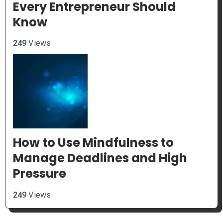
Every Entrepreneur Should
Know
249
Views
How to Use Mindfulness to
Manage Deadlines and High
Pressure
249
Views