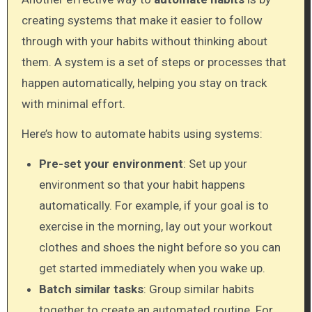
creating systems that make it easier to follow
through with your habits without thinking about
them. A system is a set of steps or processes that
happen automatically, helping you stay on track
with minimal effort.
Here’s how to automate habits using systems:
Pre-set your environment
: Set up your
environment so that your habit happens
automatically. For example, if your goal is to
exercise in the morning, lay out your workout
clothes and shoes the night before so you can
get started immediately when you wake up.
Batch similar tasks
: Group similar habits
together to create an automated routine. For