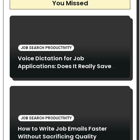
You Missed
JOB SEARCH PRODUCTIVITY
Voice Dictation for Job
Applications: Does It Really Save
Time?
JOB SEARCH PRODUCTIVITY
How to Write Job Emails Faster
Without Sacrificing Quality