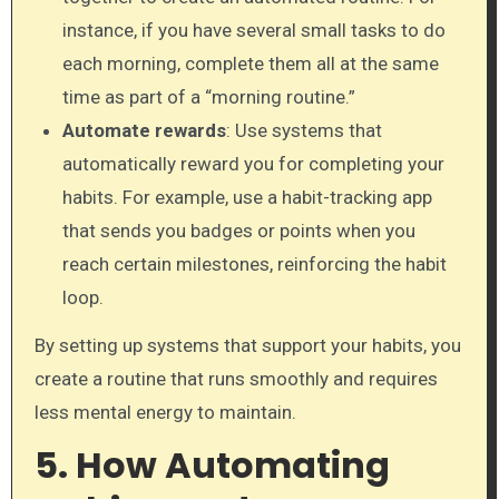
instance, if you have several small tasks to do
each morning, complete them all at the same
time as part of a “morning routine.”
Automate rewards
: Use systems that
automatically reward you for completing your
habits. For example, use a habit-tracking app
that sends you badges or points when you
reach certain milestones, reinforcing the habit
loop.
By setting up systems that support your habits, you
create a routine that runs smoothly and requires
less mental energy to maintain.
5. How Automating