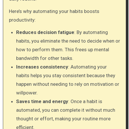
Here’s why automating your habits boosts
productivity:
Reduces decision fatigue
: By automating
habits, you eliminate the need to decide when or
how to perform them. This frees up mental
bandwidth for other tasks.
Increases consistency
: Automating your
habits helps you stay consistent because they
happen without needing to rely on motivation or
willpower.
Saves time and energy
: Once a habit is
automated, you can complete it without much
thought or effort, making your routine more
efficient.