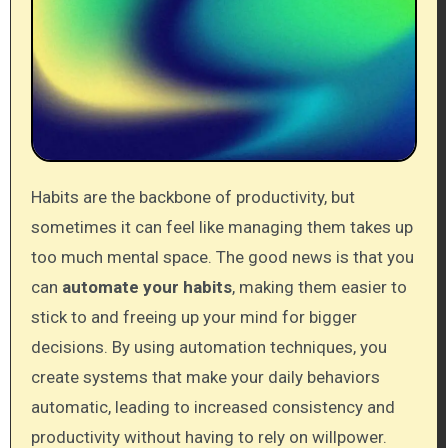
Habits are the backbone of productivity, but
sometimes it can feel like managing them takes up
too much mental space. The good news is that you
can
automate your habits
, making them easier to
stick to and freeing up your mind for bigger
decisions. By using automation techniques, you
create systems that make your daily behaviors
automatic, leading to increased consistency and
productivity without having to rely on willpower.