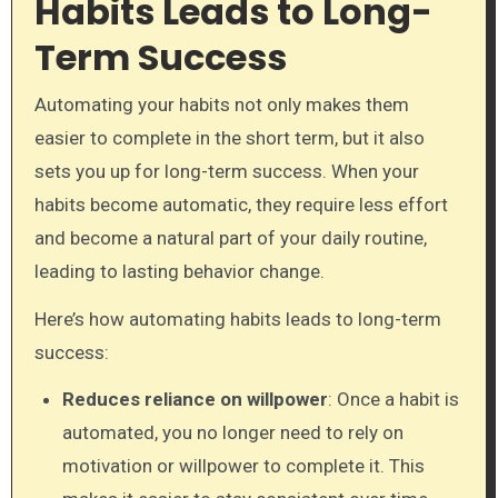
Habits Leads to Long-
Term Success
Automating your habits not only makes them
easier to complete in the short term, but it also
sets you up for long-term success. When your
habits become automatic, they require less effort
and become a natural part of your daily routine,
leading to lasting behavior change.
Here’s how automating habits leads to long-term
success:
Reduces reliance on willpower
: Once a habit is
automated, you no longer need to rely on
motivation or willpower to complete it. This