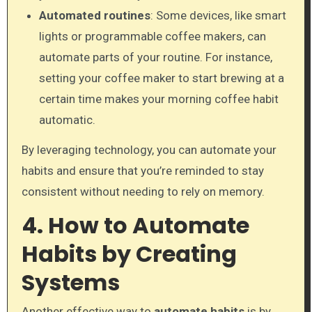
Automated routines
: Some devices, like smart
lights or programmable coffee makers, can
automate parts of your routine. For instance,
setting your coffee maker to start brewing at a
certain time makes your morning coffee habit
automatic.
By leveraging technology, you can automate your
habits and ensure that you’re reminded to stay
consistent without needing to rely on memory.
4. How to Automate
Habits by Creating
Systems
Another effective way to
automate habits
is by