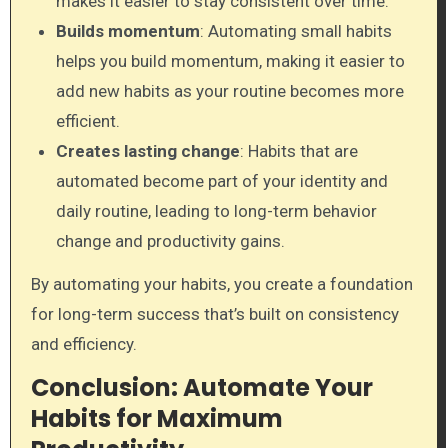
makes it easier to stay consistent over time.
Builds momentum
: Automating small habits
helps you build momentum, making it easier to
add new habits as your routine becomes more
efficient.
Creates lasting change
: Habits that are
automated become part of your identity and
daily routine, leading to long-term behavior
change and productivity gains.
By automating your habits, you create a foundation
for long-term success that’s built on consistency
and efficiency.
Conclusion: Automate Your
Habits for Maximum