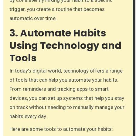
By consistently linking your habit to a specific
trigger, you create a routine that becomes
automatic over time.
3. Automate Habits
Using Technology and
Tools
In today’s digital world, technology offers a range
of tools that can help you automate your habits.
From reminders and tracking apps to smart
devices, you can set up systems that help you stay
on track without needing to manually manage your
habits every day.
Here are some tools to automate your habits: