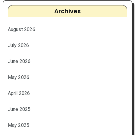
Archives
August 2026
July 2026
June 2026
May 2026
April 2026
June 2025
May 2025