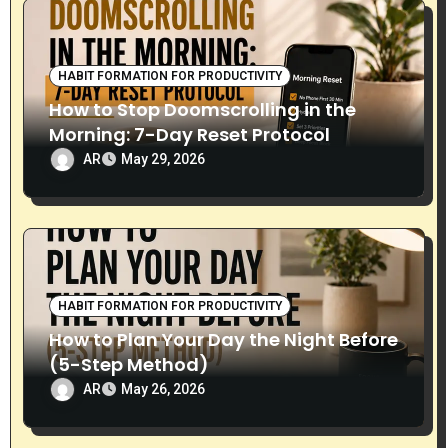
HABIT FORMATION FOR PRODUCTIVITY
How to Stop Doomscrolling in the
Morning: 7-Day Reset Protocol
AR
May 29, 2026
HABIT FORMATION FOR PRODUCTIVITY
How to Plan Your Day the Night Before
(5-Step Method)
AR
May 26, 2026