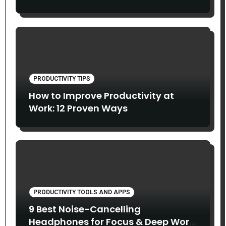
PRODUCTIVITY TIPS
How to Improve Productivity at
Work: 12 Proven Ways
PRODUCTIVITY TOOLS AND APPS
9 Best Noise-Cancelling
Headphones for Focus & Deep Work