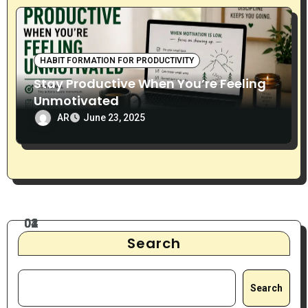
HABIT FORMATION FOR PRODUCTIVITY
Stay Productive When You’re Feeling
Unmotivated
AR
June 23, 2025
Search
Search