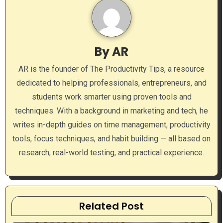
v
i
g
By
AR
a
AR is the founder of The Productivity Tips, a resource
dedicated to helping professionals, entrepreneurs, and
t
students work smarter using proven tools and
i
techniques. With a background in marketing and tech, he
writes in-depth guides on time management, productivity
o
tools, focus techniques, and habit building — all based on
n
research, real-world testing, and practical experience.
Related Post