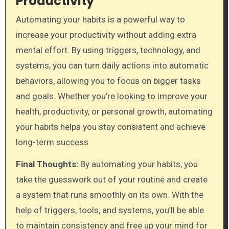
Productivity
Automating your habits is a powerful way to
increase your productivity without adding extra
mental effort. By using triggers, technology, and
systems, you can turn daily actions into automatic
behaviors, allowing you to focus on bigger tasks
and goals. Whether you’re looking to improve your
health, productivity, or personal growth, automating
your habits helps you stay consistent and achieve
long-term success.
Final Thoughts:
By automating your habits, you
take the guesswork out of your routine and create
a system that runs smoothly on its own. With the
help of triggers, tools, and systems, you’ll be able
to maintain consistency and free up your mind for