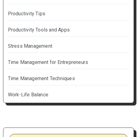
Productivity Tips
Productivity Tools and Apps
Stress Management
Time Management for Entrepreneurs
Time Management Techniques
Work-Life Balance