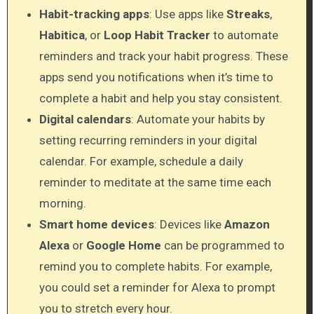
Habit-tracking apps
: Use apps like
Streaks
,
Habitica
, or
Loop Habit Tracker
to automate
reminders and track your habit progress. These
apps send you notifications when it’s time to
complete a habit and help you stay consistent.
Digital calendars
: Automate your habits by
setting recurring reminders in your digital
calendar. For example, schedule a daily
reminder to meditate at the same time each
morning.
Smart home devices
: Devices like
Amazon
Alexa
or
Google Home
can be programmed to
remind you to complete habits. For example,
you could set a reminder for Alexa to prompt
you to stretch every hour.