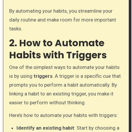
By automating your habits, you streamline your
daily routine and make room for more important
tasks.
2. How to Automate
Habits with Triggers
One of the simplest ways to automate your habits
is by using
triggers
. A trigger is a specific cue that
prompts you to perform a habit automatically. By
linking a habit to an existing trigger, you make it
easier to perform without thinking.
Here’s how to automate your habits with triggers:
Identify an existing habit
: Start by choosing a