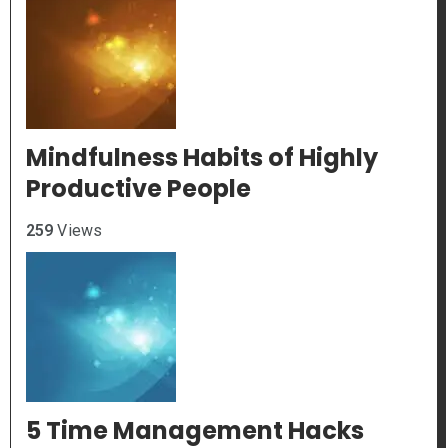
Mindfulness Habits of Highly
Productive People
259
Views
5 Time Management Hacks