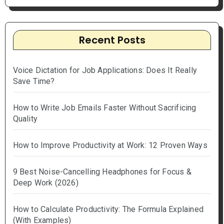
Recent Posts
Voice Dictation for Job Applications: Does It Really
Save Time?
How to Write Job Emails Faster Without Sacrificing
Quality
How to Improve Productivity at Work: 12 Proven Ways
9 Best Noise-Cancelling Headphones for Focus &
Deep Work (2026)
How to Calculate Productivity: The Formula Explained
(With Examples)