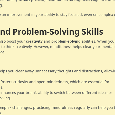
g.
ce an improvement in your ability to stay focused, even on complex 
and Problem-Solving Skills
lso boost your
creativity
and
problem-solving
abilities. When yo
cult to think creatively. However, mindfulness helps clear your mental
ons.
helps you clear away unnecessary thoughts and distractions, allow
 fosters curiosity and open-mindedness, which are essential for
s.
enhances your brain’s ability to switch between different ideas or
olving.
omplex challenges, practicing mindfulness regularly can help you 
s.