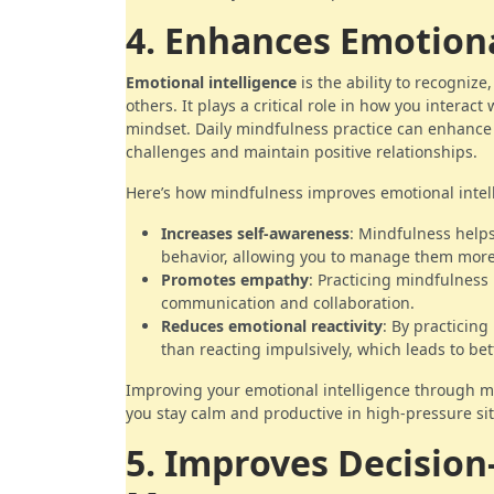
4. Enhances Emotiona
Emotional intelligence
is the ability to recogniz
others. It plays a critical role in how you interac
mindset. Daily mindfulness practice can enhance 
challenges and maintain positive relationships.
Here’s how mindfulness improves emotional intel
Increases self-awareness
: Mindfulness help
behavior, allowing you to manage them more 
Promotes empathy
: Practicing mindfulness
communication and collaboration.
Reduces emotional reactivity
: By practicing
than reacting impulsively, which leads to be
Improving your emotional intelligence through mi
you stay calm and productive in high-pressure sit
5. Improves Decisio