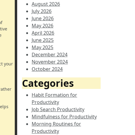
August 2026
July 2026
June 2026
of
May 2026
tive
April 2026
e
June 2025
May 2025
December 2024
November 2024
ct your
October 2024
Categories
rather
Habit Formation for
Productivity
helps
Job Search Productivity
Mindfulness for Productivity
Morning Routines for
Productivity