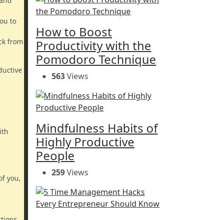
 and
ou to
How to Boost
ack from
Productivity with the
Pomodoro Technique
ductive
563
Views
Mindfulness Habits of
ith
Highly Productive
People
259
Views
of you,
ctions