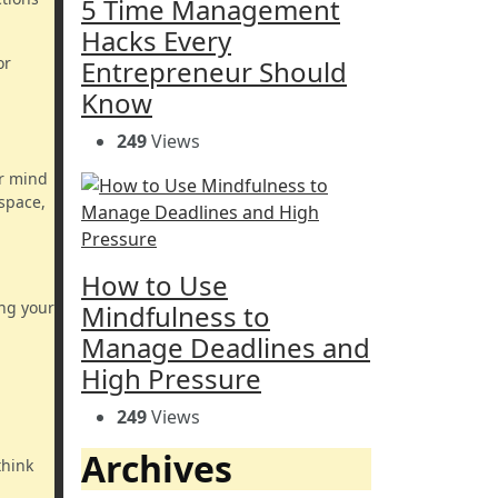
5 Time Management
Hacks Every
or
Entrepreneur Should
Know
249
Views
ur mind
 space,
How to Use
ing your
Mindfulness to
Manage Deadlines and
High Pressure
249
Views
Archives
think