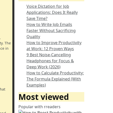
Voice Dictation for Job
Applications: Does It Really
Save Time?
How to Write Job Emails
Faster Without Sacrificing
Quality
.
How to Improve Productivity
ty. The
ce in
at Work: 12 Proven Ways
9 Best Noise-Cancelling
Headphones for Focus &
Deep Work (2026)
How to Calculate Productivity:
The Formula Explained (With
Examples)
that
Most viewed
Popular with rreaders