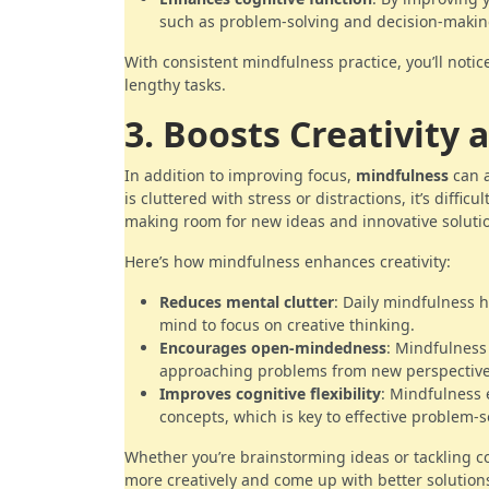
such as problem-solving and decision-makin
With consistent mindfulness practice, you’ll noti
lengthy tasks.
3. Boosts Creativity 
In addition to improving focus,
mindfulness
can a
is cluttered with stress or distractions, it’s diffi
making room for new ideas and innovative soluti
Here’s how mindfulness enhances creativity:
Reduces mental clutter
: Daily mindfulness 
mind to focus on creative thinking.
Encourages open-mindedness
: Mindfulness
approaching problems from new perspective
Improves cognitive flexibility
: Mindfulness 
concepts, which is key to effective problem-s
Whether you’re brainstorming ideas or tackling c
more creatively and come up with better solution