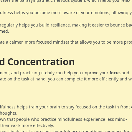
ivates the parasympathetic nervous system, which helps you relax
fulness helps you become more aware of your emotions, allowing y
regularly helps you build resilience, making it easier to bounce b
lmed.
te a calmer, more focused mindset that allows you to be more pro
nd Concentration
ment, and practicing it daily can help you improve your
focus
and
rate on the task at hand, you can complete it more efficiently and w
dfulness helps train your brain to stay focused on the task in front 
thoughts.
own that people who practice mindfulness experience less mind-
heir work more effectively.
your ability to stay present, mindfulness strengthens cognitive fun