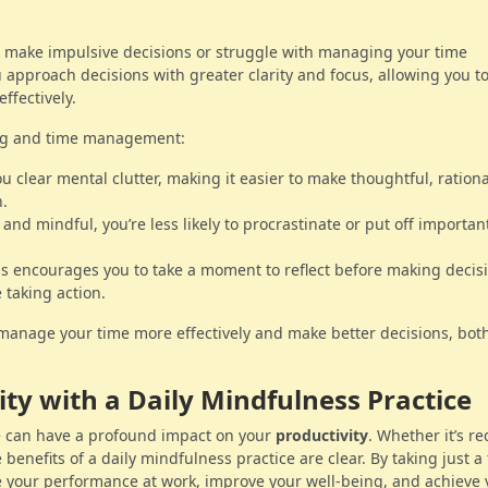
o make impulsive decisions or struggle with managing your time
 approach decisions with greater clarity and focus, allowing you t
ffectively.
ng and time management:
u clear mental clutter, making it easier to make thoughtful, rationa
n.
 and mindful, you’re less likely to procrastinate or put off important
s encourages you to take a moment to reflect before making decis
 taking action.
o manage your time more effectively and make better decisions, both
ity with a Daily Mindfulness Practice
ne can have a profound impact on your
productivity
. Whether it’s r
e benefits of a daily mindfulness practice are clear. By taking just a
 your performance at work, improve your well-being, and achieve 