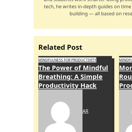
tech, he writes in-depth guides on tim
building — all based on rese
Related Post
MINDFULNESS FOR PRODUCTIVITY
MINDFU
The Power of Mindful
Mor
Breathing: A Simple
Rou
Productivity Hack
Pro
AR