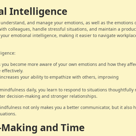
l Intelligence
e, understand, and manage your emotions, as well as the emotions 
t with colleagues, handle stressful situations, and maintain a produc
your emotional intelligence, making it easier to navigate workplac
ligence:
s you become more aware of your own emotions and how they affe
effectively.
 increases your ability to empathize with others, improving
 mindfulness daily, you learn to respond to situations thoughtfully 
tter decision-making and stronger relationships.
ndfulness not only makes you a better communicator, but it also 
uations.
n-Making and Time