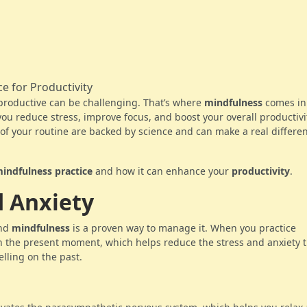
 productive can be challenging. That’s where
mindfulness
comes in
you reduce stress, improve focus, and boost your overall productivi
of your routine are backed by science and can make a real differen
mindfulness practice
and how it can enhance your
productivity
.
d Anxiety
and
mindfulness
is a proven way to manage it. When you practice
on the present moment, which helps reduce the stress and anxiety 
lling on the past.