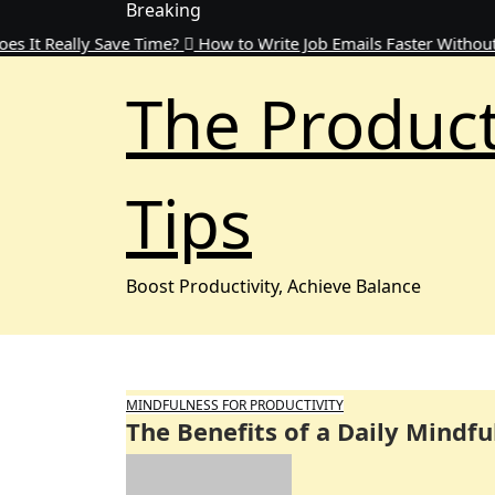
Breaking
Skip
to
ally Save Time?
How to Write Job Emails Faster Without Sacrific
content
The Product
Tips
Boost Productivity, Achieve Balance
MINDFULNESS FOR PRODUCTIVITY
The Benefits of a Daily Mindfu