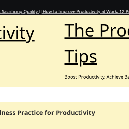
ing Quality
How to Improve Productivity at Work: 12 Proven W
The Pro
ivity
Tips
Boost Productivity, Achieve B
lness Practice for Productivity