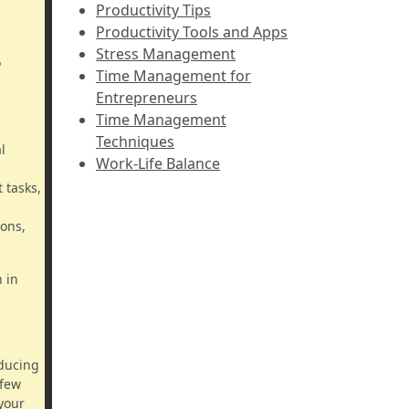
Productivity Tips
Productivity Tools and Apps
Stress Management
o
Time Management for
Entrepreneurs
Time Management
Techniques
l
Work-Life Balance
 tasks,
ions,
 in
educing
 few
your