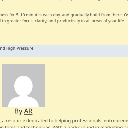
ness for 5–10 minutes each day, and gradually build from there. O
to greater focus, clarity, and productivity in all areas of your life.
nd High Pressure
By
AR
s, a resource dedicated to helping professionals, entreprene
n tools and techniques. With a background in marketing a