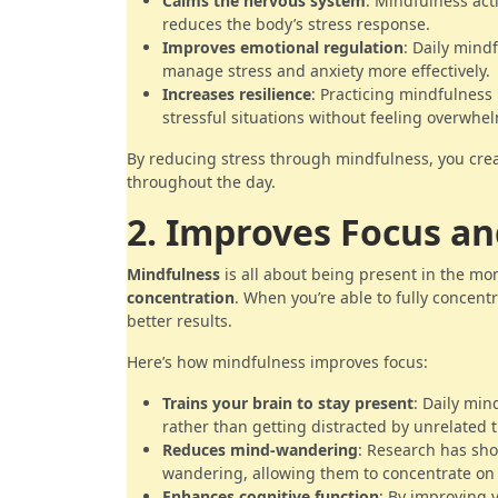
Calms the nervous system
: Mindfulness act
reduces the body’s stress response.
Improves emotional regulation
: Daily mind
manage stress and anxiety more effectively.
Increases resilience
: Practicing mindfulness 
stressful situations without feeling overwhe
By reducing stress through mindfulness, you crea
throughout the day.
2. Improves Focus a
Mindfulness
is all about being present in the mo
concentration
. When you’re able to fully concent
better results.
Here’s how mindfulness improves focus:
Trains your brain to stay present
: Daily min
rather than getting distracted by unrelated 
Reduces mind-wandering
: Research has sh
wandering, allowing them to concentrate on t
Enhances cognitive function
: By improving 