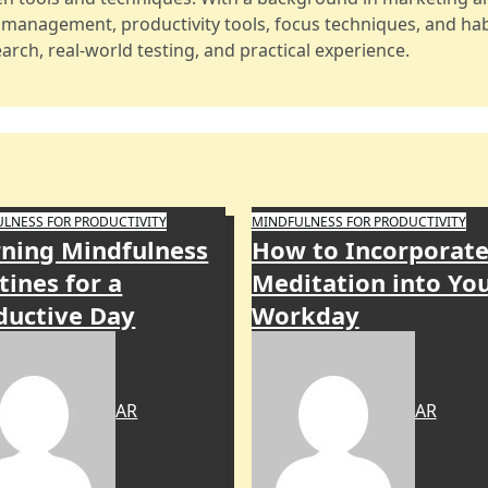
e management, productivity tools, focus techniques, and hab
arch, real-world testing, and practical experience.
LNESS FOR PRODUCTIVITY
MINDFULNESS FOR PRODUCTIVITY
ning Mindfulness
How to Incorporat
tines for a
Meditation into Yo
ductive Day
Workday
AR
AR