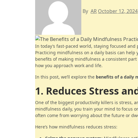
By
AR
October 12, 2024
In today’s fast-paced world, staying focused and
Practicing mindfulness on a daily basis can help 
benefits of making mindfulness a consistent part 
how you approach work and life.
In this post, we’ll explore the
benefits of a daily 
1. Reduces Stress an
One of the biggest productivity killers is stress, 
mindfulness daily, you train your mind to focus 
often come from worrying about the future or dwe
Here’s how mindfulness reduces stress: