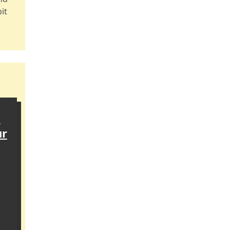
it
e
ur