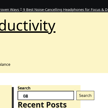
ays
9 Best Noise-Cancelling Headphones for Focus & Deep Wor
ductivity
alance
Search
Search
Recent Posts