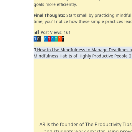
goals more efficiently.
Final Thoughts:
Start small by practicing mindful
time, you’ll notice how these simple practices lead 
Post Views:
161
Post
How to Use Mindfulness to Manage Deadlines a
Mindfulness Habits of Highly Productive People
navigation
AR is the founder of The Productivity Tip
and students work smarter using prove