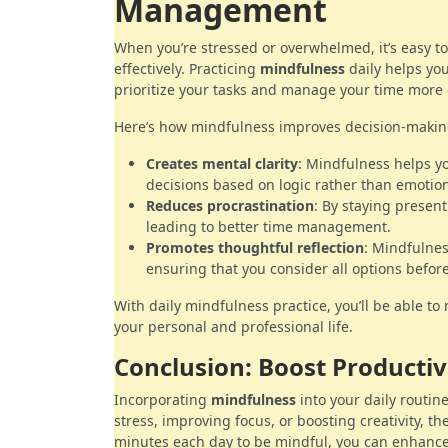
Management
When you’re stressed or overwhelmed, it’s easy t
effectively. Practicing
mindfulness
daily helps you
prioritize your tasks and manage your time more e
Here’s how mindfulness improves decision-maki
Creates mental clarity
: Mindfulness helps yo
decisions based on logic rather than emotio
Reduces procrastination
: By staying present
leading to better time management.
Promotes thoughtful reflection
: Mindfulnes
ensuring that you consider all options before
With daily mindfulness practice, you’ll be able t
your personal and professional life.
Conclusion: Boost Productiv
Incorporating
mindfulness
into your daily routi
stress, improving focus, or boosting creativity, th
minutes each day to be mindful, you can enhance