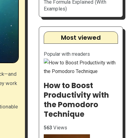
The Formula Explained (With
Examples)
Most viewed
Popular with rreaders
tick—and
hey work
How to Boost
Productivity with
the Pomodoro
ctionable
Technique
563
Views