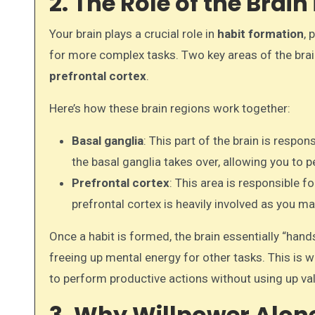
2. The Role of the Brai
Your brain plays a crucial role in
habit formation
, 
for more complex tasks. Two key areas of the brain
prefrontal cortex
.
Here’s how these brain regions work together:
Basal ganglia
: This part of the brain is respo
the basal ganglia takes over, allowing you to
Prefrontal cortex
: This area is responsible 
prefrontal cortex is heavily involved as you ma
Once a habit is formed, the brain essentially “hand
freeing up mental energy for other tasks. This is 
to perform productive actions without using up va
3. Why Willpower Alone