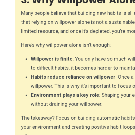
Many people believe that building new habits is al
that relying on willpower alone is not a sustainable 
limited resource, and once it’s depleted, you’re more
Here’s why willpower alone isn’t enough:
Willpower is finite
: You only have so much wil
to difficult habits, it becomes harder to mainta
Habits reduce reliance on willpower
: Once a
willpower. This is why it’s important to focus 
Environment plays a key role
: Shaping your 
without draining your willpower.
The takeaway? Focus on building automatic habits 
your environment and creating positive habit loops