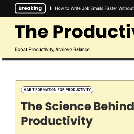
Skip
Breaking
ve Time?
How to Write Job Emails Faster Without Sacrificing Q
to
content
The Producti
Boost Productivity, Achieve Balance
HABIT FORMATION FOR PRODUCTIVITY
The Science Behind
Productivity