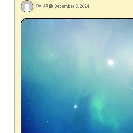
By
AR
December 5, 2024