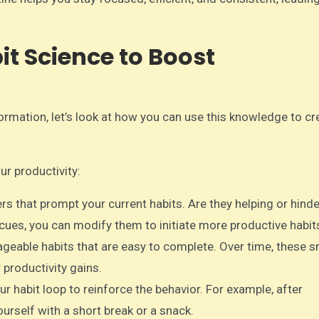
it Science to Boost
rmation, let’s look at how you can use this knowledge to cr
ur productivity:
gers that prompt your current habits. Are they helping or hind
 cues, you can modify them to initiate more productive habit
ageable habits that are easy to complete. Over time, these s
 productivity gains.
ur habit loop to reinforce the behavior. For example, after
rself with a short break or a snack.