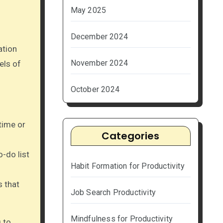
May 2025
December 2024
ation
November 2024
els of
October 2024
time or
Categories
o-do list
Habit Formation for Productivity
s that
Job Search Productivity
Mindfulness for Productivity
g to