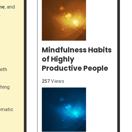
ne
, and
e
Mindfulness Habits
of Highly
Productive People
eeth
257
Views
shing
omatic