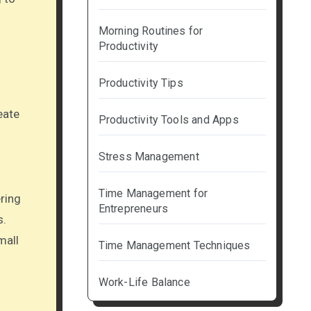
Morning Routines for
Productivity
Productivity Tips
eate
Productivity Tools and Apps
Stress Management
Time Management for
ering
Entrepreneurs
s.
mall
Time Management Techniques
Work-Life Balance