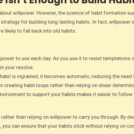
l about willpower. However, the science of habit formation s
strategy for building long-lasting habits. In fact, willpower i
 likely to fall back into old habits.
lpower to use each day. As you use it to resist temptations o
in your resolve.
 habit is ingrained, it becomes automatic, reducing the need 
on creating habit loops rather than relying on sheer determin
environment to support your habits makes it easier to follow
rather than relying on willpower to carry you through. By de
, you can ensure that your habits stick without relying on co