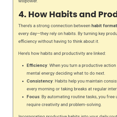
willpower.
4. How Habits and Prod
There’s a strong connection between
habit format
every day—they rely on habits. By turning key produ
efficiency without having to think about it.
Here’s how habits and productivity are linked:
Efficiency
: When you turn a productive action
mental energy deciding what to do next.
Consistency
: Habits help you maintain consis
every morning or taking breaks at regular inter
Focus
: By automating routine tasks, you free
require creativity and problem-solving.
Incorporating productive habits into your daily rout