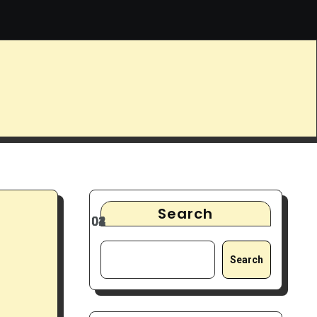
9 Best Noise-Cancelling Headphones for Focus & Deep Work
Search
Search