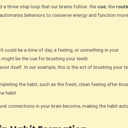
 a three-step loop that our brains follow: the
cue
, the
routi
nd automates behaviors to conserve energy and function mor
t. It could be a time of day, a feeling, or something in your
might be the cue for brushing your teeth.
avior itself. In our example, this is the act of brushing your t
pleting the habit, such as the fresh, clean feeling after bru
he habit.
eural connections in your brain become, making the habit aut