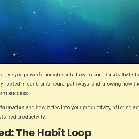
 give you powerful insights into how to build habits that s
ply rooted in our brain’s neural pathways, and knowing how t
term success.
 formation
and how it ties into your productivity, offering a
stained productivity.
ed: The Habit Loop