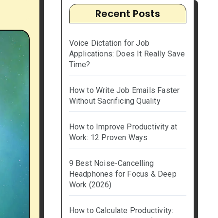
Recent Posts
Voice Dictation for Job
Applications: Does It Really Save
Time?
How to Write Job Emails Faster
Without Sacrificing Quality
How to Improve Productivity at
Work: 12 Proven Ways
9 Best Noise-Cancelling
Headphones for Focus & Deep
Work (2026)
How to Calculate Productivity: