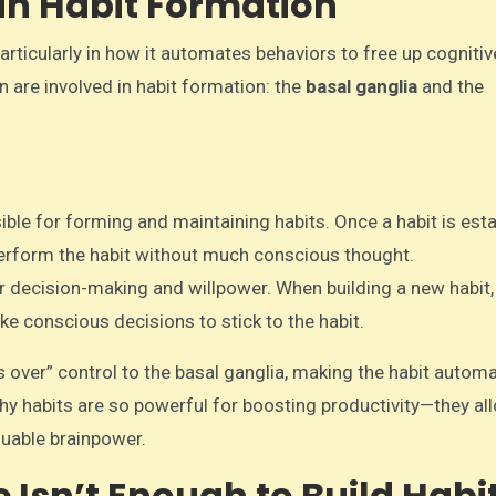
n in Habit Formation
particularly in how it automates behaviors to free up cogniti
 are involved in habit formation: the
basal ganglia
and the
nsible for forming and maintaining habits. Once a habit is est
 perform the habit without much conscious thought.
for decision-making and willpower. When building a new habit,
ke conscious decisions to stick to the habit.
s over” control to the basal ganglia, making the habit autom
why habits are so powerful for boosting productivity—they al
luable brainpower.
 Isn’t Enough to Build Habi