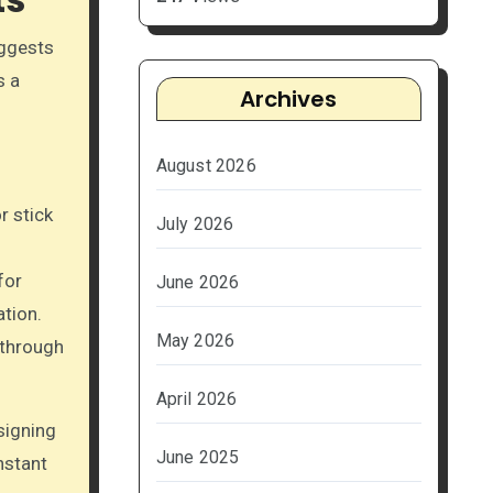
uggests
s a
Archives
August 2026
r stick
July 2026
for
June 2026
ation.
May 2026
 through
April 2026
signing
June 2025
nstant