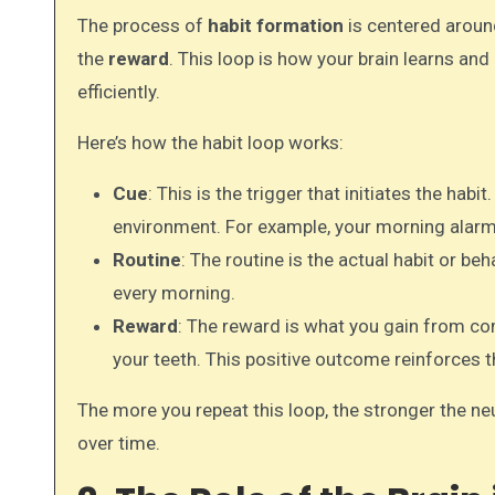
The process of
habit formation
is centered around
the
reward
. This loop is how your brain learns a
efficiently.
Here’s how the habit loop works:
Cue
: This is the trigger that initiates the habi
environment. For example, your morning alarm 
Routine
: The routine is the actual habit or beh
every morning.
Reward
: The reward is what you gain from com
your teeth. This positive outcome reinforces t
The more you repeat this loop, the stronger the n
over time.