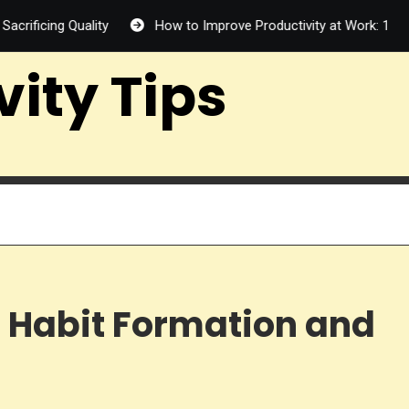
uality
How to Improve Productivity at Work: 12 Proven Ways
vity Tips
 Habit Formation and