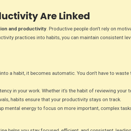
uctivity Are Linked
ion and productivity
. Productive people don’t rely on motiv
ctivity practices into habits, you can maintain consistent lev
 into a habit, it becomes automatic. You don’t have to waste 
tency in your work. Whether it’s the habit of reviewing your t
vals, habits ensure that your productivity stays on track.
 up mental energy to focus on more important, complex task
ine helps you stay focused, efficient, and consistent, leadin