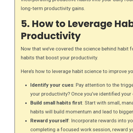
long-term productivity gains.
5. How to Leverage Hab
Productivity
Now that we’ve covered the science behind habit fo
habits that boost your productivity.
Here’s how to leverage habit science to improve yo
Identify your cues
: Pay attention to the trig
your productivity? Once you’ve identified your
Build small habits first
: Start with small, man
habits will build momentum and lead to bigger
Reward yourself
: Incorporate rewards into yo
completing a focused work session, reward you