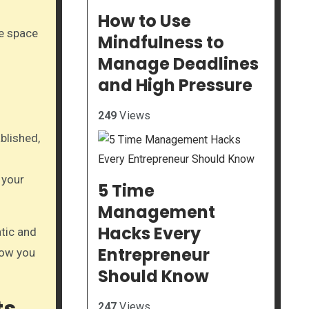
How to Use
ve space
Mindfulness to
Manage Deadlines
and High Pressure
249
Views
ablished,
 your
5 Time
Management
Hacks Every
atic and
Entrepreneur
low you
Should Know
ts
247
Views