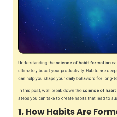
Understanding the
science of habit formation
can
ultimately boost your productivity. Habits are dee
can help you shape your daily behaviors for long-
In this post, we’ll break down the
science of habit
steps you can take to create habits that lead to su
1. How Habits Are Form